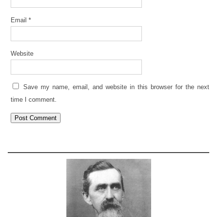
Email
*
Website
Save my name, email, and website in this browser for the next
time I comment.