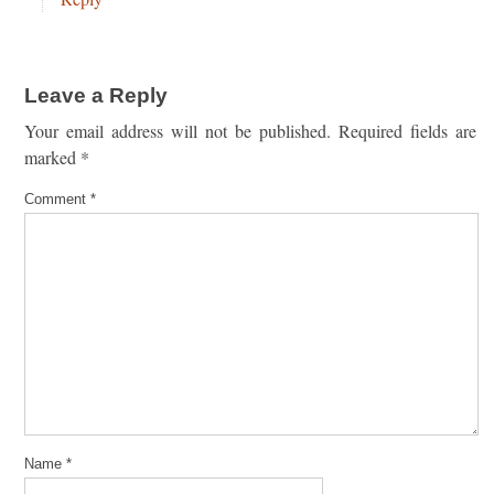
Leave a Reply
Your email address will not be published.
Required fields are
marked
*
Comment
*
Name
*