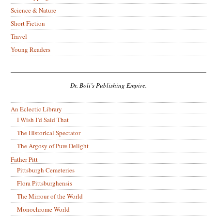
Science & Nature
Short Fiction
Travel
Young Readers
Dr. Boli’s Publishing Empire.
An Eclectic Library
I Wish I’d Said That
The Historical Spectator
The Argosy of Pure Delight
Father Pitt
Pittsburgh Cemeteries
Flora Pittsburghensis
The Mirrour of the World
Monochrome World