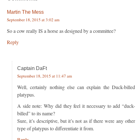
Martin The Mess
September 18, 2015 at 3:02 am
So a cow really IS a horse as designed by a committee?
Reply
Captain DaFt
September 18, 2015 at 11:47 am
Well, certainly nothing else can explain the Duck-billed
platypus.
A side note: Why did they feel it necessary to add “duck-
billed” to its name?
Sure, it’s descriptive, but it’s not as if there were any other
type of platypus to differentiate it from.
Reply