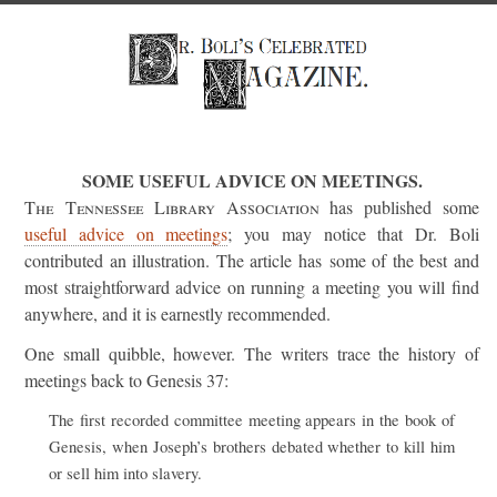
SOME USEFUL ADVICE ON MEETINGS.
The Tennessee Library Association
has published some
useful advice on meetings
; you may notice that Dr. Boli
contributed an illustration. The article has some of the best and
most straightforward advice on running a meeting you will find
anywhere, and it is earnestly recommended.
One small quibble, however. The writers trace the history of
meetings back to Genesis 37:
The first recorded committee meeting appears in the book of
Genesis, when Joseph’s brothers debated whether to kill him
or sell him into slavery.