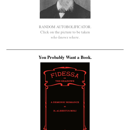
RANDOM AUTOBOLIFICATOR.
Click on the picture to be taken
who knows where
.
You Probably Want a Book.