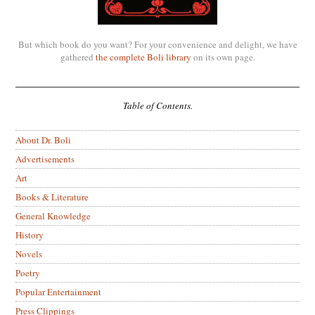
But which book do you want? For your convenience and delight, we have
gathered
the complete Boli library
on its own page.
Table of Contents.
About Dr. Boli
Advertisements
Art
Books & Literature
General Knowledge
History
Novels
Poetry
Popular Entertainment
Press Clippings