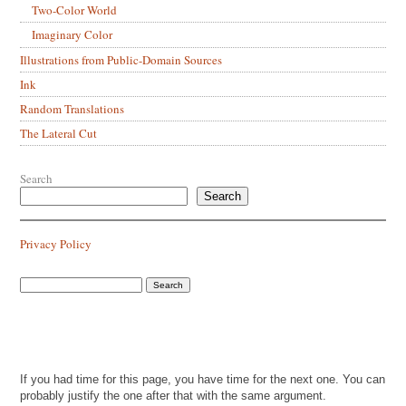
Two-Color World
Imaginary Color
Illustrations from Public-Domain Sources
Ink
Random Translations
The Lateral Cut
Search
Search
Privacy Policy
If you had time for this page, you have time for the next one. You can
probably justify the one after that with the same argument.