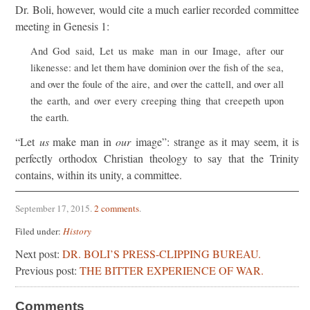
Dr. Boli, however, would cite a much earlier recorded committee
meeting in Genesis 1:
And God said, Let us make man in our Image, after our
likenesse: and let them have dominion over the fish of the sea,
and over the foule of the aire, and over the cattell, and over all
the earth, and over every creeping thing that creepeth upon
the earth.
“Let
us
make man in
our
image”: strange as it may seem, it is
perfectly orthodox Christian theology to say that the Trinity
contains, within its unity, a committee.
September 17, 2015
.
2 comments
.
Filed under:
History
Next post:
DR. BOLI’S PRESS-CLIPPING BUREAU.
Previous post:
THE BITTER EXPERIENCE OF WAR.
Comments