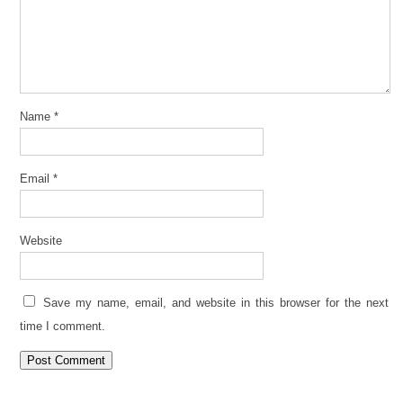
Name
*
Email
*
Website
Save my name, email, and website in this browser for the next
time I comment.