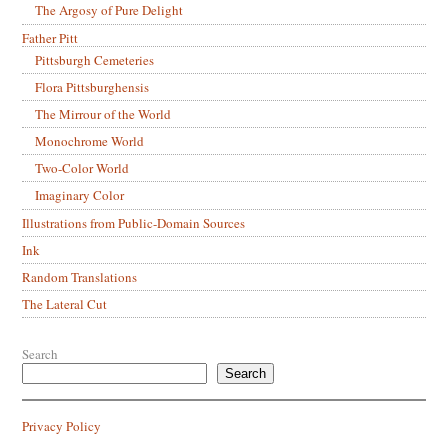
The Argosy of Pure Delight
Father Pitt
Pittsburgh Cemeteries
Flora Pittsburghensis
The Mirrour of the World
Monochrome World
Two-Color World
Imaginary Color
Illustrations from Public-Domain Sources
Ink
Random Translations
The Lateral Cut
Search
Search
Privacy Policy