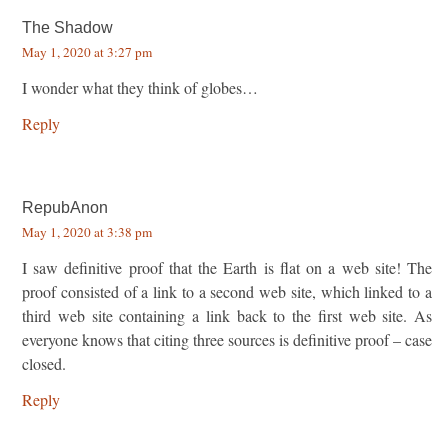
The Shadow
May 1, 2020 at 3:27 pm
I wonder what they think of globes…
Reply
RepubAnon
May 1, 2020 at 3:38 pm
I saw definitive proof that the Earth is flat on a web site! The
proof consisted of a link to a second web site, which linked to a
third web site containing a link back to the first web site. As
everyone knows that citing three sources is definitive proof – case
closed.
Reply