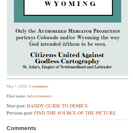
May 1, 2020
.
3 comments
.
Filed under:
Advertisements
Next post:
HANDY GUIDE TO DEMICS.
Previous post:
FIND THE SOURCE OF THE PICTURE.
Comments