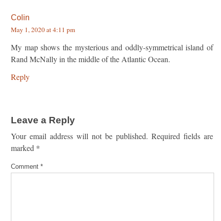
Colin
May 1, 2020 at 4:11 pm
My map shows the mysterious and oddly-symmetrical island of
Rand McNally in the middle of the Atlantic Ocean.
Reply
Leave a Reply
Your email address will not be published.
Required fields are
marked
*
Comment
*