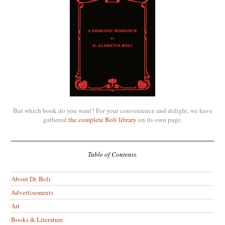
But which book do you want? For your convenience and delight, we have
gathered
the complete Boli library
on its own page.
Table of Contents.
About Dr. Boli
Advertisements
Art
Books & Literature