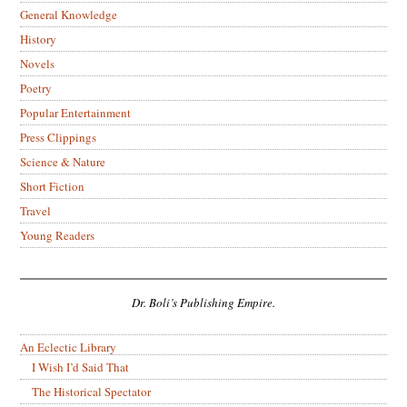
General Knowledge
History
Novels
Poetry
Popular Entertainment
Press Clippings
Science & Nature
Short Fiction
Travel
Young Readers
Dr. Boli’s Publishing Empire.
An Eclectic Library
I Wish I’d Said That
The Historical Spectator