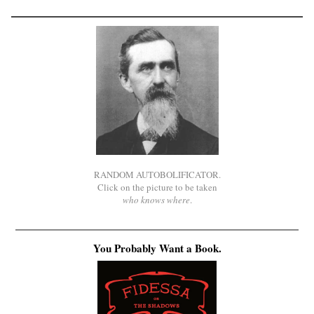
RANDOM AUTOBOLIFICATOR.
Click on the picture to be taken
who knows where
.
You Probably Want a Book.