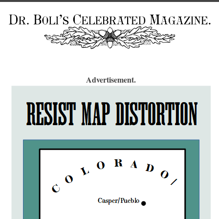
Advertisement.