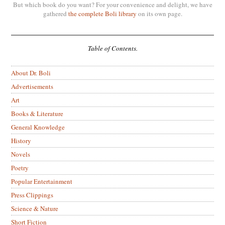
But which book do you want? For your convenience and delight, we have
gathered
the complete Boli library
on its own page.
Table of Contents.
About Dr. Boli
Advertisements
Art
Books & Literature
General Knowledge
History
Novels
Poetry
Popular Entertainment
Press Clippings
Science & Nature
Short Fiction