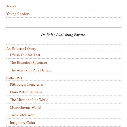
Travel
Young Readers
Dr. Boli’s Publishing Empire.
An Eclectic Library
I Wish I’d Said That
The Historical Spectator
The Argosy of Pure Delight
Father Pitt
Pittsburgh Cemeteries
Flora Pittsburghensis
The Mirrour of the World
Monochrome World
Two-Color World
Imaginary Color