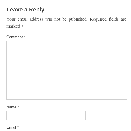
Leave a Reply
Your email address will not be published.
Required fields are
marked
*
Comment
*
Name
*
Email
*