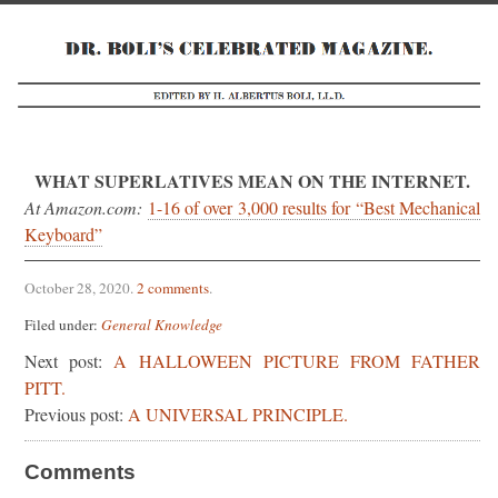
WHAT SUPERLATIVES MEAN ON THE INTERNET.
At Amazon.com:
1-16 of over 3,000 results for “Best Mechanical
Keyboard”
October 28, 2020
.
2 comments
.
Filed under:
General Knowledge
Next post:
A HALLOWEEN PICTURE FROM FATHER
PITT.
Previous post:
A UNIVERSAL PRINCIPLE.
Comments