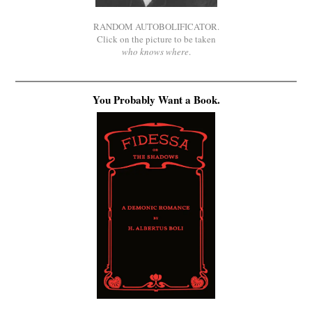
RANDOM AUTOBOLIFICATOR.
Click on the picture to be taken
who knows where
.
You Probably Want a Book.