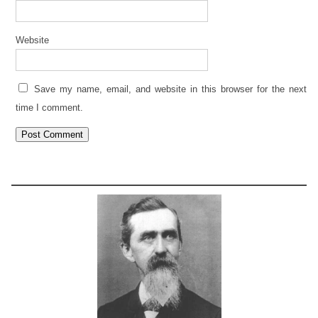
Website
Save my name, email, and website in this browser for the next
time I comment.