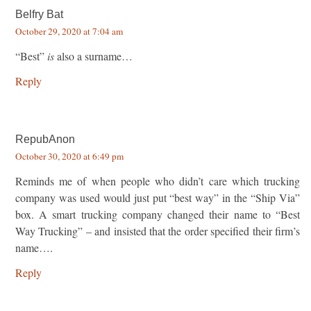
Belfry Bat
October 29, 2020 at 7:04 am
“Best”
is
also a surname…
Reply
RepubAnon
October 30, 2020 at 6:49 pm
Reminds me of when people who didn’t care which trucking
company was used would just put “best way” in the “Ship Via”
box. A smart trucking company changed their name to “Best
Way Trucking” – and insisted that the order specified their firm’s
name….
Reply