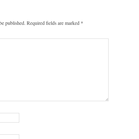
be published.
Required fields are marked
*