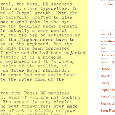
the compl
About Dr.
Advertise
Art
Books & L
General 
History
Novels
Poetry
Popular E
Press Clip
Science &
Short Fict