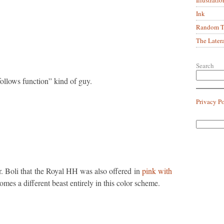
Ink
Random Tr
The Later
Search
follows function” kind of guy.
Privacy P
r. Boli that the Royal HH was also offered in
pink with
mes a different beast entirely in this color scheme.