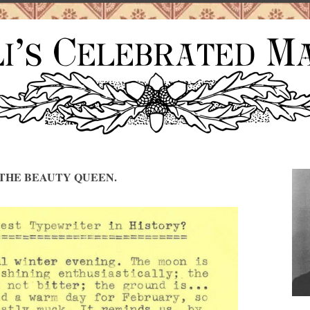
THE BEAUTY QUEEN.