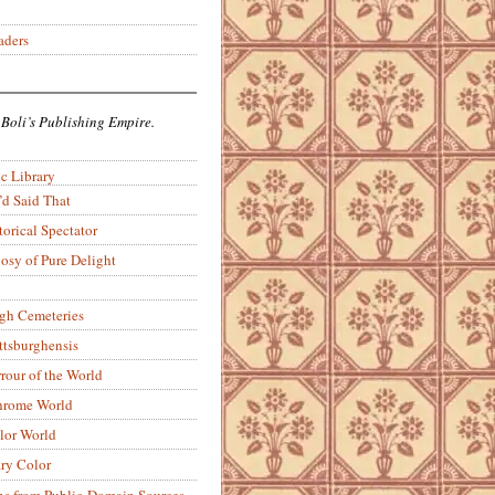
aders
 Boli’s Publishing Empire.
c Library
’d Said That
torical Spectator
osy of Pure Delight
rgh Cemeteries
ittsburghensis
rour of the World
rome World
lor World
ry Color
ons from Public-Domain Sources