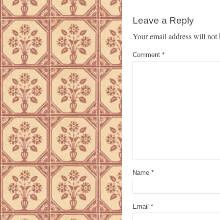
Leave a Reply
Your email address will not 
Comment
*
Name
*
Email
*