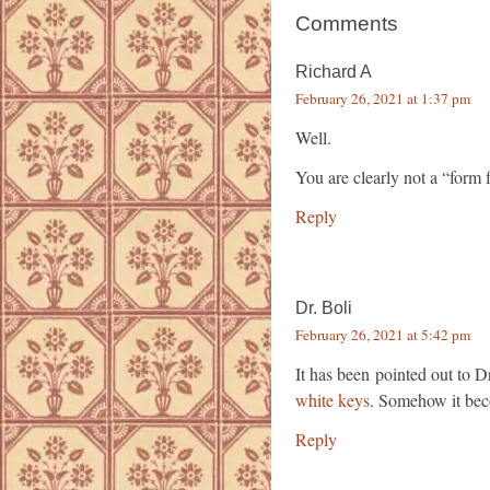
Comments
Richard A
February 26, 2021 at 1:37 pm
Well.
You are clearly not a “form 
Reply
Dr. Boli
February 26, 2021 at 5:42 pm
It has been pointed out to D
white keys
. Somehow it beco
Reply