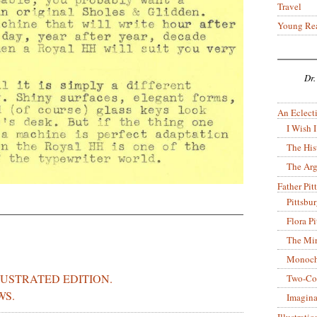
Travel
Young Re
Dr.
An Eclecti
I Wish I
The His
The Arg
Father Pitt
Pittsbu
Flora P
The Mir
Monoch
LUSTRATED EDITION.
Two-Co
WS.
Imagina
Illustrati