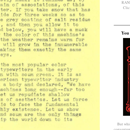
RAN
Clic
You 
But whi
convenien