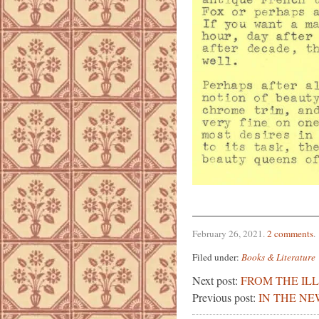
February 26, 2021
.
2 comments
.
Filed under:
Books & Literature
Next post:
FROM THE IL
Previous post:
IN THE NE