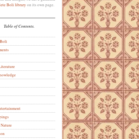
ete Boli library
on its own page.
Table of Contents.
 Boli
ments
iterature
Knowledge
ntertainment
pings
 Nature
ion