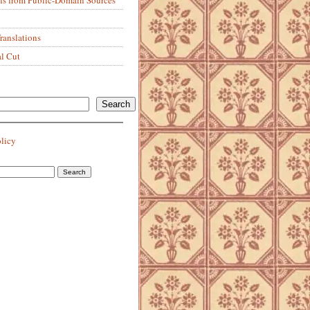
anslations
al Cut
Search
olicy