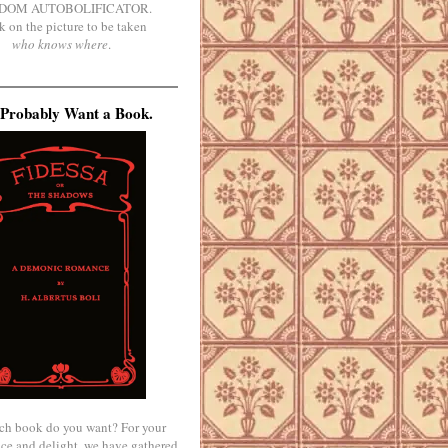
DOM AUTOBOLIFICATOR.
k on the picture to be taken
who knows where
.
Probably Want a Book.
ch book do you want? For your
ce and delight, we have gathered