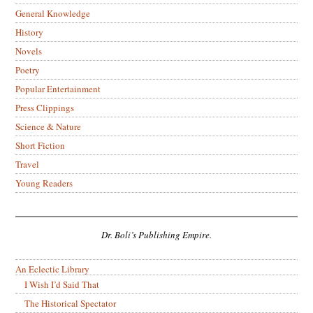
General Knowledge
History
Novels
Poetry
Popular Entertainment
Press Clippings
Science & Nature
Short Fiction
Travel
Young Readers
Dr. Boli’s Publishing Empire.
An Eclectic Library
I Wish I’d Said That
The Historical Spectator