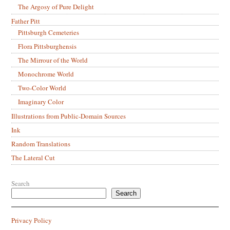
The Argosy of Pure Delight
Father Pitt
Pittsburgh Cemeteries
Flora Pittsburghensis
The Mirrour of the World
Monochrome World
Two-Color World
Imaginary Color
Illustrations from Public-Domain Sources
Ink
Random Translations
The Lateral Cut
Search
Search
Privacy Policy