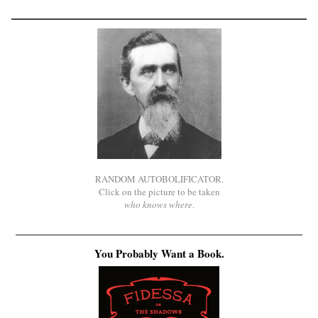
RANDOM AUTOBOLIFICATOR.
Click on the picture to be taken
who knows where
.
You Probably Want a Book.