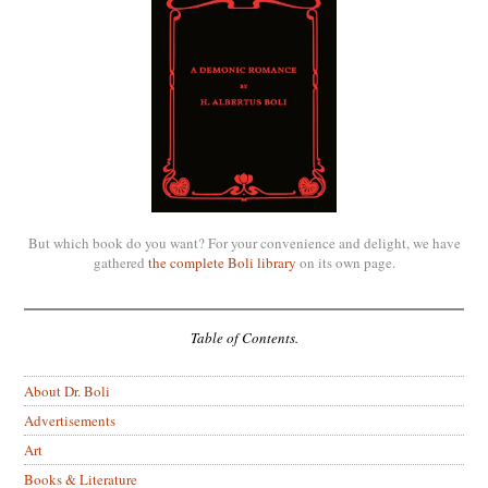
But which book do you want? For your convenience and delight, we have
gathered
the complete Boli library
on its own page.
Table of Contents.
About Dr. Boli
Advertisements
Art
Books & Literature