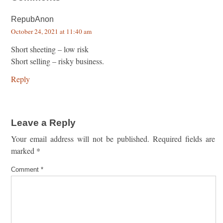
RepubAnon
October 24, 2021 at 11:40 am
Short sheeting – low risk
Short selling – risky business.
Reply
Leave a Reply
Your email address will not be published.
Required fields are
marked
*
Comment
*