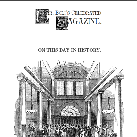
ON THIS DAY IN HISTORY.