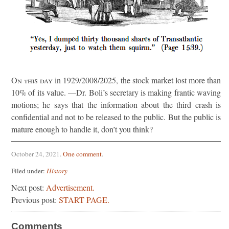
On this day
in 1929/2008/2025, the stock market lost more than
10% of its value. —Dr. Boli’s secretary is making frantic waving
motions; he says that the information about the third crash is
confidential and not to be released to the public. But the public is
mature enough to handle it, don’t you think?
October 24, 2021
.
One comment
.
Filed under:
History
Next post:
Advertisement.
Previous post:
START PAGE.
Comments