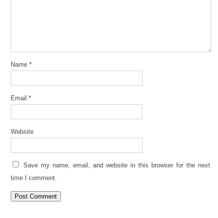
Name
*
Email
*
Website
Save my name, email, and website in this browser for the next
time I comment.