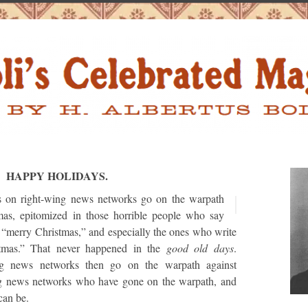
HAPPY HOLIDAYS.
s on right-wing news networks go on the warpath
mas, epitomized in those horrible people who say
 “merry Christmas,” and especially the ones who write
tmas.” That never happened in the
good old days
.
ng news networks then go on the warpath against
g news networks who have gone on the warpath, and
 can be.