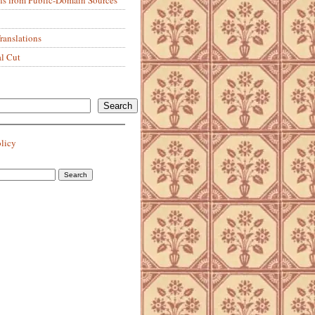
anslations
al Cut
Search
olicy