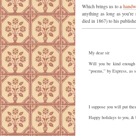
Which brings us to a
handwr
anything as long as you’re 
died in 1867) to his publishe
My dear sir
Will you be kind enoug
“poems,” by Express, as so
I suppose you will put the
Happy holidays to you, & 