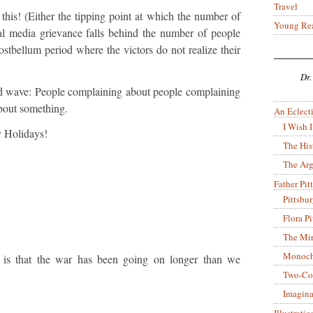
Travel
this! (Either the tipping point at which the number of
Young Re
l media grievance falls behind the number of people
ostbellum period where the victors do not realize their
Dr.
hird wave: People complaining about people complaining
bout something.
An Eclecti
I Wish I
 Holidays!
The His
The Arg
Father Pitt
Pittsbu
Flora P
The Mir
Monoch
 is that the war has been going on longer than we
Two-Co
Imagina
Illustrati