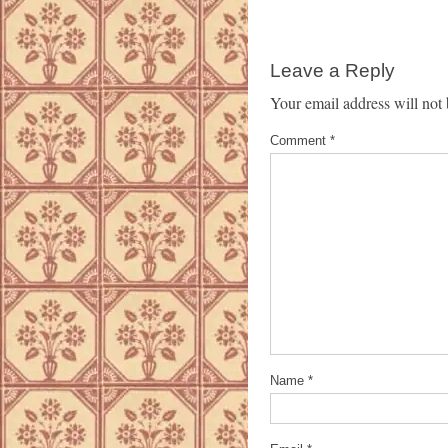
Leave a Reply
Your email address will not 
Comment
*
Name
*