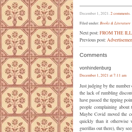
December 1, 2021
.
2 comments
.
Filed under:
Books & Literature
Next post:
FROM THE IL
Previous post:
Advertisemen
Comments
vonhindenburg
December 1, 2021 at 7:11 am
Just judging by the number 
the lack of rumbling disco
have passed the tipping poi
people complaining about 
Maybe Covid moved the con
quickly than it otherwise 
guerillas out there), they se