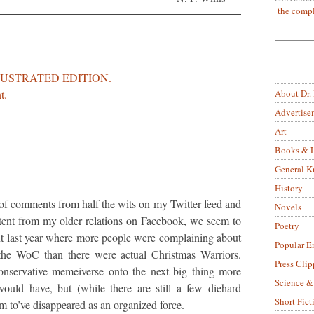
the compl
LUSTRATED EDITION.
About Dr.
t.
Advertise
Art
Books & L
General 
History
of comments from half the wits on my Twitter feed and
Novels
ntent from my older relations on Facebook, we seem to
Poetry
nt last year where more people were complaining about
Popular E
the WoC than there were actual Christmas Warriors.
Press Clip
servative memeiverse onto the next big thing more
Science &
would have, but (while there are still a few diehard
Short Fict
em to’ve disappeared as an organized force.