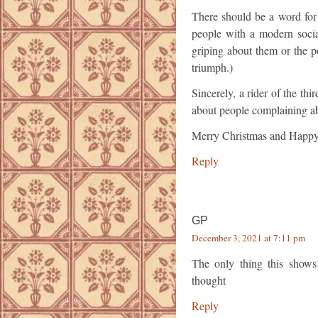
There should be a word for 
people with a modern socia
griping about them or the p
triumph.)
Sincerely, a rider of the t
about people complaining a
Merry Christmas and Happy
Reply
GP
December 3, 2021 at 7:11 pm
The only thing this shows
thought
Reply