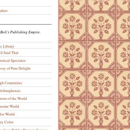
aders
 Boli’s Publishing Empire.
c Library
’d Said That
torical Spectator
osy of Pure Delight
rgh Cemeteries
ittsburghensis
rour of the World
rome World
lor World
ry Color
ons from Public-Domain Sources