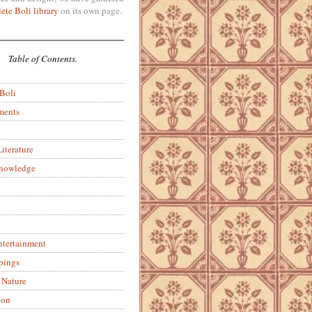
ete Boli library
on its own page.
Table of Contents.
 Boli
ments
iterature
Knowledge
ntertainment
pings
 Nature
ion