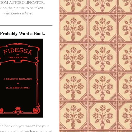
DOM AUTOBOLIFICATOR.
k on the picture to be taken
who knows where
.
Probably Want a Book.
ch book do you want? For your
ce and delight, we have gathered