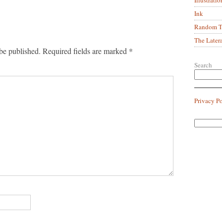
Ink
Random Tr
The Later
be published.
Required fields are marked
*
Search
Privacy P