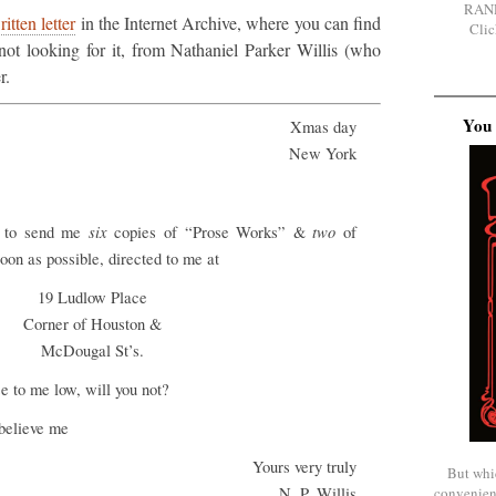
RAN
itten letter
in the Internet Archive, where you can find
Clic
not looking for it, from Nathaniel Parker Willis (who
r.
You 
Xmas day
New York
six
two
h to send me
copies of “Prose Works” &
of
on as possible, directed to me at
19 Ludlow Place
Corner of Houston &
McDougal St’s.
se to me low, will you not?
believe me
Yours very truly
But whi
convenien
N. P. Willis