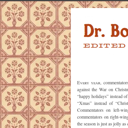
Every year
, commentator
against the War on Christ
“happy holidays” instead of
“Xmas” instead of “Chris
Commentators on left-wi
commentators on right-win
the season is just as jolly as