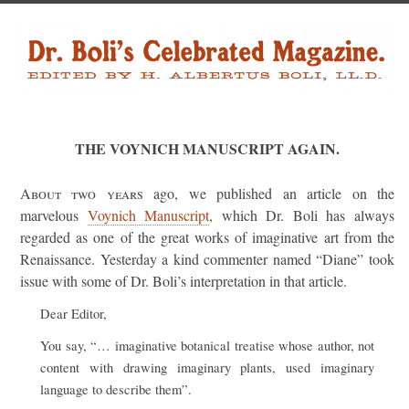
THE VOYNICH MANUSCRIPT AGAIN.
About two years
ago, we published an article on the
marvelous
Voynich Manuscript
, which Dr. Boli has always
regarded as one of the great works of imaginative art from the
Renaissance. Yesterday a kind commenter named “Diane” took
issue with some of Dr. Boli’s interpretation in that article.
Dear Editor,
You say, “… imaginative botanical treatise whose author, not
content with drawing imaginary plants, used imaginary
language to describe them”.