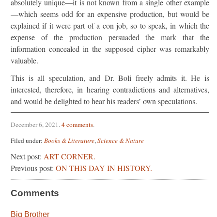
absolutely unique—it is not known from a single other example
—which seems odd for an expensive production, but would be
explained if it were part of a con job, so to speak, in which the
expense of the production persuaded the mark that the
information concealed in the supposed cipher was remarkably
valuable.
This is all speculation, and Dr. Boli freely admits it. He is
interested, therefore, in hearing contradictions and alternatives,
and would be delighted to hear his readers’ own speculations.
December 6, 2021
.
4 comments
.
Filed under:
Books & Literature
,
Science & Nature
Next post:
ART CORNER.
Previous post:
ON THIS DAY IN HISTORY.
Comments
Big Brother