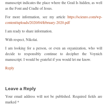
manuscript indicates the place where the Grail Is hidden, as well
as the Font and Cradle of Jesus.
For more information, see my article
https://scieuro.com/wp-
content/uploads/2020/04/february-2020.pdf
I am ready to share information.
With respect, Nikolai.
I am looking for a person, or even an organization, who will
decide to responsibly continue to decipher the Voynich
manuscript. I would be grateful if you would let me know.
Reply
Leave a Reply
Your email address will not be published.
Required fields are
marked
*