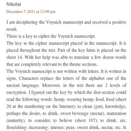
Nikolai
December 7, 2021 at 12:09 pm
I am deciphering the Voynich manuscript and received a positive
result.
There is a key to cipher the Voynich manuscript.
The key to the cipher manuscript placed in the manuscript. It is
placed throughout the text. Part of the key hints is placed on the
sheet 14. With her help was able to translate a few dozen words
that are completely relevant to the theme sections.
The Voynich manuscript is not written with letters. It is written in
signs. Characters replace the letters of the alphabet one of the
ancient language. Moreover, in the text there are 2 levels of
encryption. I figured out the key by which the first section could
read the following words: hemp, wearing hemp; food, food (sheet
20 at the numbering on the Internet); to clean (gut), knowledge,
perhaps the desire, to drink, sweet beverage (nectar), maturation
(maturity), to consider, to believe (sheet 107); to drink; six;
flourishing; increasing; intense; peas; sweet drink, nectar, etc. Is