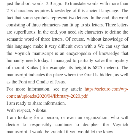
just the short words, 2-3 sign. To translate words with more than
2-3 characters requires knowledge of this ancient language. The
fact that some symbols represent two letters. In the end, the word
consisting of three characters can fit up to six letters. Three letters
are superfluous. In the end, you need six characters to define the
semantic word of three letters. Of course, without knowledge of
this language make it very difficult even with a We can say that
the Voynich manuscript is an encyclopedia of knowledge that
humanity needs today. I managed to partially solve the mystery
of mount Kailas ( for example, its height is 6825 meters). The
manuscript indicates the place where the Grail Is hidden, as well
as the Font and Cradle of Jesus.
For more information, see my article
https://scieuro.com/wp-
content/uploads/2020/04/february-2020.pdf
I am ready to share information.
With respect, Nikolai.
I am looking for a person, or even an organization, who will
decide to responsibly continue to decipher the Voynich
manuscript. I would be grateful if you would let me know.