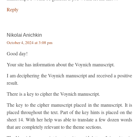
Reply
Nikolai Anichkin
October 4, 2024 at 3:08 pm
Good day!
Your site has information about the Voynich manuscript.
I am deciphering the Voynich manuscript and received a positive
result.
There is a key to cipher the Voynich manuscript.
The key to the cipher manuscript placed in the manuscript. It is
placed throughout the text. Part of the key hints is placed on the
sheet 14. With her help was able to translate a few dozen words
that are completely relevant to the theme sections.