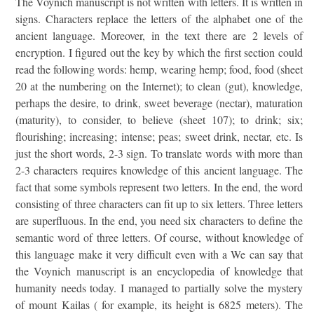
The Voynich manuscript is not written with letters. It is written in
signs. Characters replace the letters of the alphabet one of the
ancient language. Moreover, in the text there are 2 levels of
encryption. I figured out the key by which the first section could
read the following words: hemp, wearing hemp; food, food (sheet
20 at the numbering on the Internet); to clean (gut), knowledge,
perhaps the desire, to drink, sweet beverage (nectar), maturation
(maturity), to consider, to believe (sheet 107); to drink; six;
flourishing; increasing; intense; peas; sweet drink, nectar, etc. Is
just the short words, 2-3 sign. To translate words with more than
2-3 characters requires knowledge of this ancient language. The
fact that some symbols represent two letters. In the end, the word
consisting of three characters can fit up to six letters. Three letters
are superfluous. In the end, you need six characters to define the
semantic word of three letters. Of course, without knowledge of
this language make it very difficult even with a We can say that
the Voynich manuscript is an encyclopedia of knowledge that
humanity needs today. I managed to partially solve the mystery
of mount Kailas ( for example, its height is 6825 meters). The