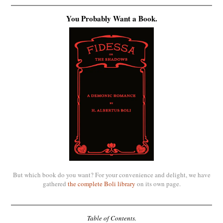
You Probably Want a Book.
But which book do you want? For your convenience and delight, we have
gathered
the complete Boli library
on its own page.
Table of Contents.