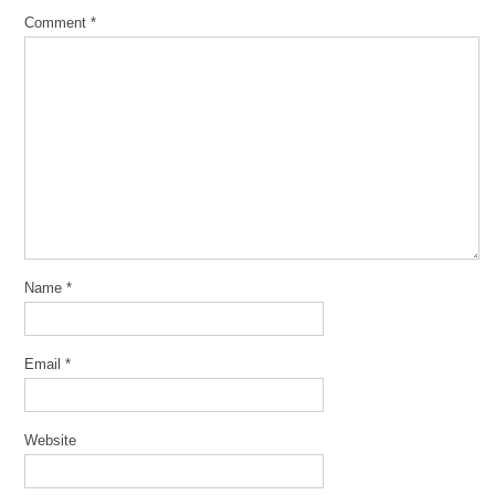
Comment
*
Name
*
Email
*
Website