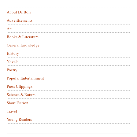
About Dr. Boli
Advertisements
Art
Books & Literature
General Knowledge
History
Novels
Poetry
Popular Entertainment
Press Clippings
Science & Nature
Short Fiction
Travel
Young Readers