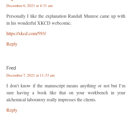
December 6, 2021 at 4:31 am
Personally I like the explanation Randall Munroe came up with
in his wonderful XKCD webcomic.
https://xkcd.com/593/
Reply
Fred
December 7, 2021 at 11:33 am
I don’t know if the manuscript means anything or not but I’m
sure having a book like that on your workbench in your
alchemical laboratory really impresses the clients.
Reply