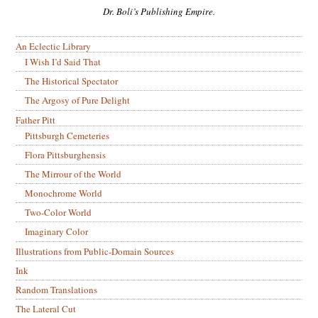
Dr. Boli’s Publishing Empire.
An Eclectic Library
I Wish I’d Said That
The Historical Spectator
The Argosy of Pure Delight
Father Pitt
Pittsburgh Cemeteries
Flora Pittsburghensis
The Mirrour of the World
Monochrome World
Two-Color World
Imaginary Color
Illustrations from Public-Domain Sources
Ink
Random Translations
The Lateral Cut