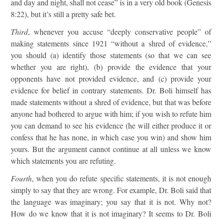
and day and night, shall not cease” is in a very old book (Genesis
8:22), but it’s still a pretty safe bet.
Third
, whenever you accuse “deeply conservative people” of
making statements since 1921 “without a shred of evidence,”
you should (a) identify those statements (so that we can see
whether you are right), (b) provide the evidence that your
opponents have not provided evidence, and (c) provide your
evidence for belief in contrary statements. Dr. Boli himself has
made statements without a shred of evidence, but that was before
anyone had bothered to argue with him; if you wish to refute him
you can demand to see his evidence (he will either produce it or
confess that he has none, in which case you win) and show him
yours. But the argument cannot continue at all unless we know
which statements you are refuting.
Fourth
, when you do refute specific statements, it is not enough
simply to say that they are wrong. For example, Dr. Boli said that
the language was imaginary; you say that it is not. Why not?
How do we know that it is not imaginary? It seems to Dr. Boli