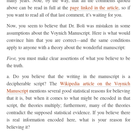
many years. Note, by the way, that all the comments quoted
above can be read in full at the
page linked in the article
, so if
you want to read all of that last comment, it’s waiting for you.
Now, you seem to believe that Dr. Boli was mistaken in some
assumptions about the Voynich Manuscript. Here is what would
convince him that you are correct—and the same conditions
apply to anyone with a theory about the wonderful manuscript:
First
, you must make clear assertions of what you believe to be
the truth.
a. Do you believe that the writing in the manuscript is a
decipherable script? The
Wikipedia article on the Voynich
Manuscript
mentions several good statistical reasons for believing
that it is, but when it comes to what might be encoded in that
script, the theories multiply; furthermore, many of the theories
contradict the supposed statistical evidence. If you believe there
is real information encoded here, what is your reason for
believing it?