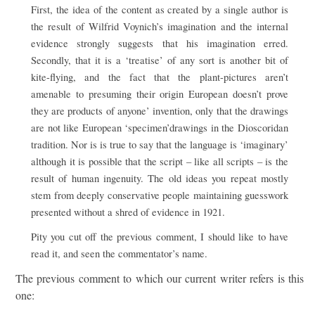
First, the idea of the content as created by a single author is
the result of Wilfrid Voynich’s imagination and the internal
evidence strongly suggests that his imagination erred.
Secondly, that it is a ‘treatise’ of any sort is another bit of
kite-flying, and the fact that the plant-pictures aren’t
amenable to presuming their origin European doesn’t prove
they are products of anyone’ invention, only that the drawings
are not like European ‘specimen’drawings in the Dioscoridan
tradition. Nor is is true to say that the language is ‘imaginary’
although it is possible that the script – like all scripts – is the
result of human ingenuity. The old ideas you repeat mostly
stem from deeply conservative people maintaining guesswork
presented without a shred of evidence in 1921.
Pity you cut off the previous comment, I should like to have
read it, and seen the commentator’s name.
The previous comment to which our current writer refers is this
one: