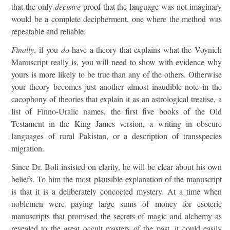
that the only
decisive
proof that the language was not imaginary
would be a complete decipherment, one where the method was
repeatable and reliable.
Finally
, if you
do
have a theory that explains what the Voynich
Manuscript really is, you will need to show with evidence why
yours is more likely to be true than any of the others. Otherwise
your theory becomes just another almost inaudible note in the
cacophony of theories that explain it as an astrological treatise, a
list of Finno-Uralic names, the first five books of the Old
Testament in the King James version, a writing in obscure
languages of rural Pakistan, or a description of transspecies
migration.
Since Dr. Boli insisted on clarity, he will be clear about his own
beliefs. To him the most plausible explanation of the manuscript
is that it is a deliberately concocted mystery. At a time when
noblemen were paying large sums of money for esoteric
manuscripts that promised the secrets of magic and alchemy as
revealed to the great occult masters of the past, it could easily