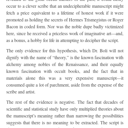
occur to a clever scribe that an undecipherable manuscript might
fetch a price equivalent to a lifetime of honest work if it were
promoted as holding the secrets of Hermes Trismegistus or Roger
Bacon in coded form. Nor was the noble dupe badly victimized
here, since he received a priceless work of imaginative art—and,
as a bonus, a hobby for life in attempting to decipher the script.
The only evidence for this hypothesis, which Dr. Boli will not
dignify with the name of “theory,” is the known fascination with
alchemy among nobles of the Renaissance, and their equally
known fascination with occult books, and the fact that in
materials alone this was a very expensive manuscript—it
consumed quite a lot of parchment, aside from the expense of the
scribe and artist.
The rest of the evidence is negative. The fact that decades of
scientific and statistical study have only multiplied theories about
the manuscript’s meaning rather than narrowing the possibilities
suggests that there is no meaning to be extracted. The script is