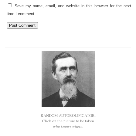
Save my name, email, and website in this browser for the next
time I comment.
RANDOM AUTOBOLIFICATOR.
Click on the picture to be taken
who knows where
.