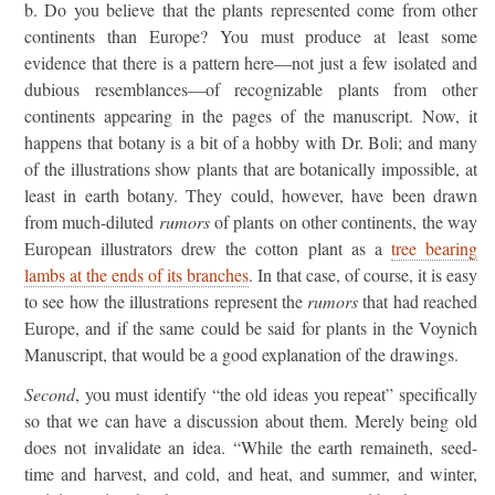
b. Do you believe that the plants represented come from other
continents than Europe? You must produce at least some
evidence that there is a pattern here—not just a few isolated and
dubious resemblances—of recognizable plants from other
continents appearing in the pages of the manuscript. Now, it
happens that botany is a bit of a hobby with Dr. Boli; and many
of the illustrations show plants that are botanically impossible, at
least in earth botany. They could, however, have been drawn
from much-diluted
rumors
of plants on other continents, the way
European illustrators drew the cotton plant as a
tree bearing
lambs at the ends of its branches
. In that case, of course, it is easy
to see how the illustrations represent the
rumors
that had reached
Europe, and if the same could be said for plants in the Voynich
Manuscript, that would be a good explanation of the drawings.
Second
, you must identify “the old ideas you repeat” specifically
so that we can have a discussion about them. Merely being old
does not invalidate an idea. “While the earth remaineth, seed-
time and harvest, and cold, and heat, and summer, and winter,