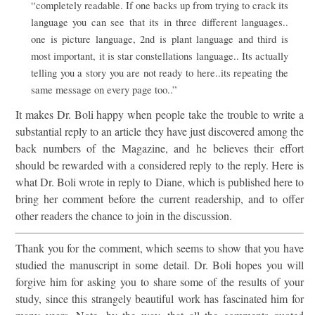
“completely readable. If one backs up from trying to crack its
language you can see that its in three different languages..
one is picture language, 2nd is plant language and third is
most important, it is star constellations language.. Its actually
telling you a story you are not ready to here..its repeating the
same message on every page too..”
It makes Dr. Boli happy when people take the trouble to write a
substantial reply to an article they have just discovered among the
back numbers of the Magazine, and he believes their effort
should be rewarded with a considered reply to the reply. Here is
what Dr. Boli wrote in reply to Diane, which is published here to
bring her comment before the current readership, and to offer
other readers the chance to join in the discussion.
Thank you for the comment, which seems to show that you have
studied the manuscript in some detail. Dr. Boli hopes you will
forgive him for asking you to share some of the results of your
study, since this strangely beautiful work has fascinated him for