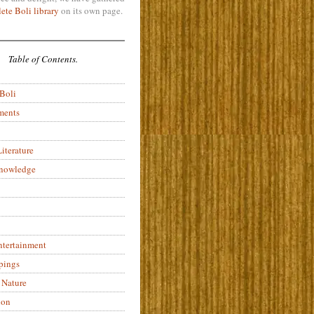
ete Boli library
on its own page.
Table of Contents.
 Boli
ments
iterature
Knowledge
ntertainment
pings
 Nature
ion