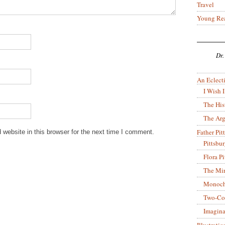
Travel
Young Re
Dr.
An Eclecti
I Wish I
The His
The Arg
Father Pitt
website in this browser for the next time I comment.
Pittsbu
Flora P
The Mir
Monoch
Two-Co
Imagina
Illustrati