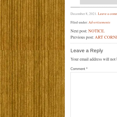
December 8, 2021
.
Leave a com
Filed under:
Advertisements
Next post:
NOTICE.
Previous post:
ART CORN
Leave a Reply
Your email address will not 
Comment
*