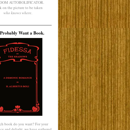
DOM AUTOBOLIFICATOR.
k on the picture to be taken
who knows where
.
Probably Want a Book.
ch book do you want? For your
ce and delight, we have gathered