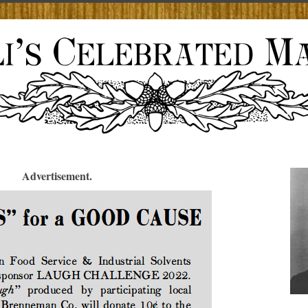
Advertisement.