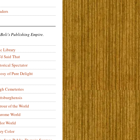
aders
 Boli’s Publishing Empire.
c Library
’d Said That
torical Spectator
osy of Pure Delight
rgh Cemeteries
ittsburghensis
rour of the World
rome World
lor World
ry Color
ons from Public-Domain Sources