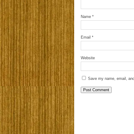
Name
*
Email
*
Website
Save my name, email, and 