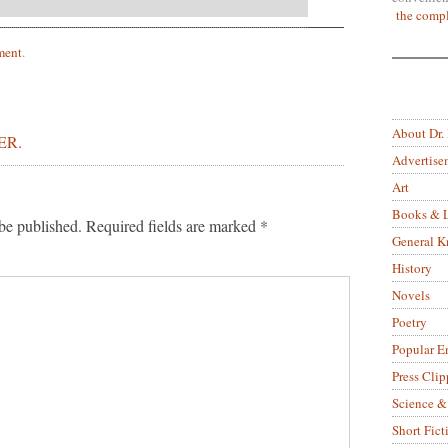
the compl
ment
.
About Dr.
ER.
Advertise
Art
Books & L
be published.
Required fields are marked
*
General 
History
Novels
Poetry
Popular E
Press Clip
Science &
Short Fict