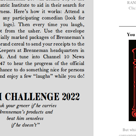
RAN
Clic
You 
But whi
convenien