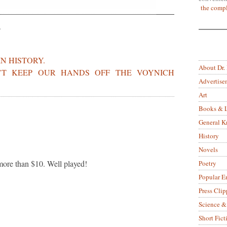
the compl
.
IN HISTORY.
About Dr.
’T KEEP OUR HANDS OFF THE VOYNICH
Advertise
Art
Books & L
General 
History
Novels
 more than $10. Well played!
Poetry
Popular E
Press Clip
Science &
Short Fict