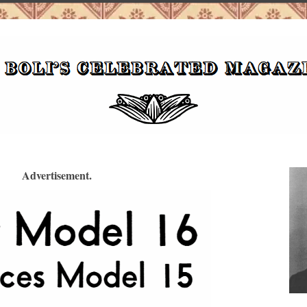
Advertisement.