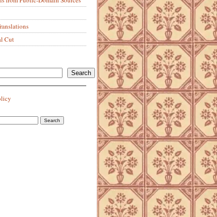
anslations
al Cut
Search
olicy