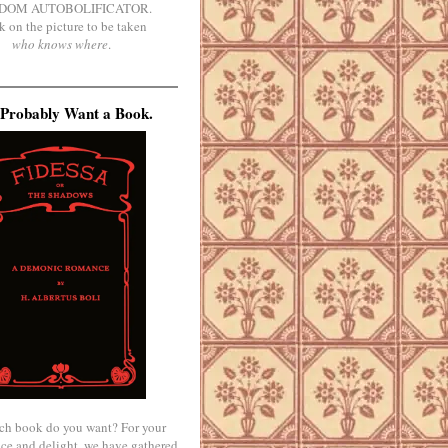
DOM AUTOBOLIFICATOR.
k on the picture to be taken
who knows where
.
Probably Want a Book.
ch book do you want? For your
ce and delight, we have gathered