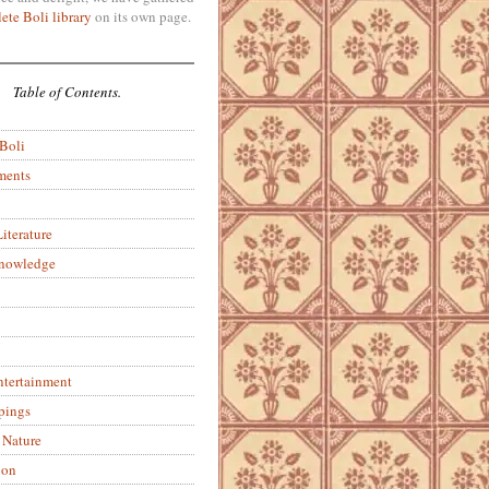
ete Boli library
on its own page.
Table of Contents.
 Boli
ments
iterature
Knowledge
ntertainment
pings
 Nature
ion