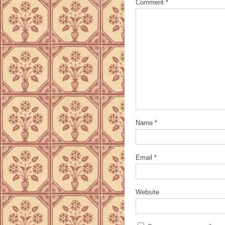
Comment
*
Name
*
Email
*
Website