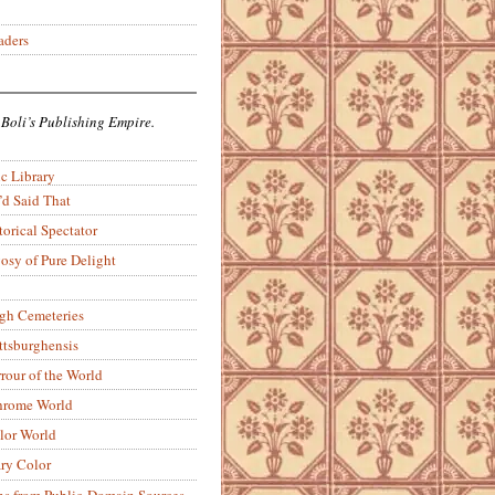
aders
 Boli’s Publishing Empire.
c Library
’d Said That
torical Spectator
osy of Pure Delight
rgh Cemeteries
ittsburghensis
rour of the World
rome World
lor World
ry Color
ons from Public-Domain Sources