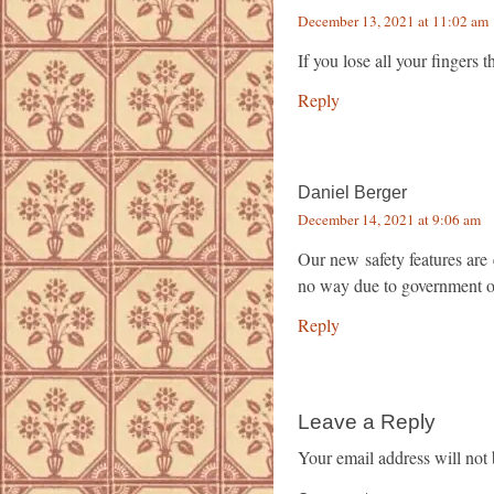
December 13, 2021 at 11:02 am
If you lose all your fingers
Reply
Daniel Berger
December 14, 2021 at 9:06 am
Our new safety features are
no way due to government o
Reply
Leave a Reply
Your email address will not 