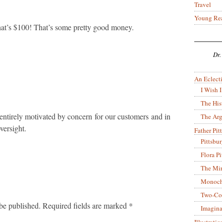
Travel
Young Re
 that’s $100! That’s some pretty good money.
Dr.
An Eclecti
I Wish I
The His
 entirely motivated by concern for our customers and in
The Arg
versight.
Father Pitt
Pittsbu
Flora P
The Mir
Monoch
Two-Co
be published.
Required fields are marked
*
Imagina
Illustrati