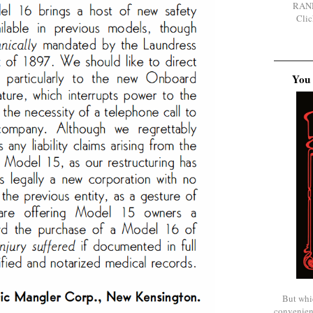
RAN
Clic
You 
But whi
convenien