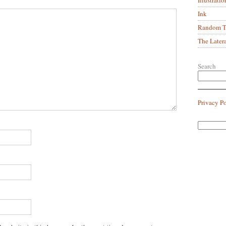
Ink
Random Tr
The Later
Search
Privacy P