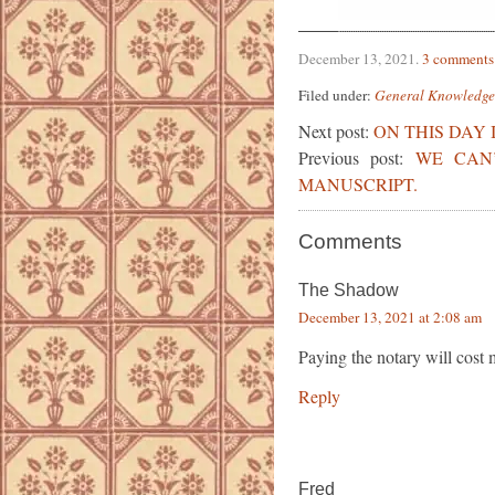
December 13, 2021
.
3 comments
Filed under:
General Knowledge
Next post:
ON THIS DAY 
Previous post:
WE CAN
MANUSCRIPT.
Comments
The Shadow
December 13, 2021 at 2:08 am
Paying the notary will cost
Reply
Fred