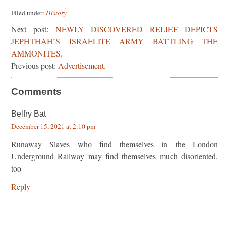
Filed under:
History
Next post:
NEWLY DISCOVERED RELIEF DEPICTS
JEPHTHAH’S ISRAELITE ARMY BATTLING THE
AMMONITES.
Previous post:
Advertisement.
Comments
Belfry Bat
December 15, 2021 at 2:10 pm
Runaway Slaves who find themselves in the London
Underground Railway may find themselves much disoriented,
too
Reply