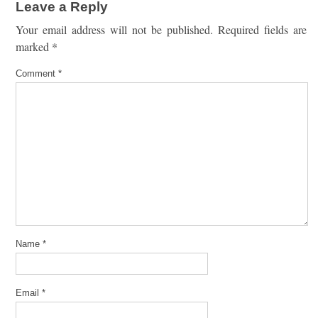
Leave a Reply
Your email address will not be published.
Required fields are
marked
*
Comment
*
Name
*
Email
*