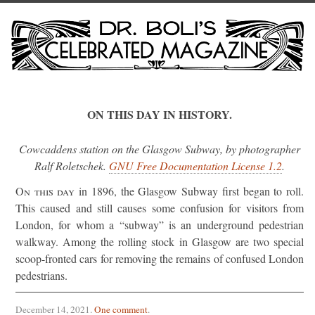
ON THIS DAY IN HISTORY.
Cowcaddens station on the Glasgow Subway, by photographer
Ralf Roletschek.
GNU Free Documentation License 1.2
.
On this day
in 1896, the Glasgow Subway first began to roll.
This caused and still causes some confusion for visitors from
London, for whom a “subway” is an underground pedestrian
walkway. Among the rolling stock in Glasgow are two special
scoop-fronted cars for removing the remains of confused London
pedestrians.
December 14, 2021
.
One comment
.