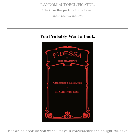
RANDOM AUTOBOLIFICATOR.
Click on the picture to be taken
who knows where
.
You Probably Want a Book.
But which book do you want? For your convenience and delight, we have