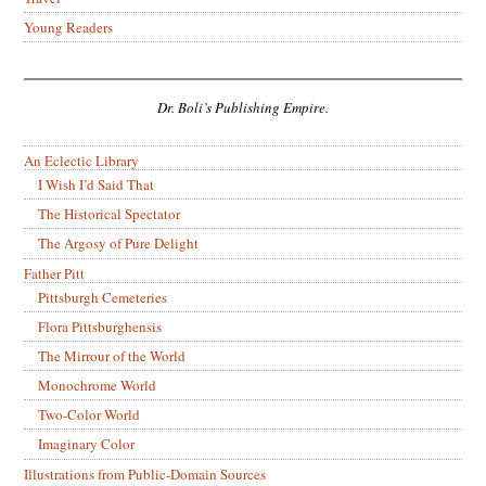
Young Readers
Dr. Boli’s Publishing Empire.
An Eclectic Library
I Wish I’d Said That
The Historical Spectator
The Argosy of Pure Delight
Father Pitt
Pittsburgh Cemeteries
Flora Pittsburghensis
The Mirrour of the World
Monochrome World
Two-Color World
Imaginary Color
Illustrations from Public-Domain Sources