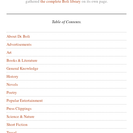
gathered
the complete Boli library
on its own page.
Table of Contents.
About Dr. Boli
Advertisements
Art
Books & Literature
General Knowledge
History
Novels
Poetry
Popular Entertainment
Press Clippings
Science & Nature
Short Fiction
Travel