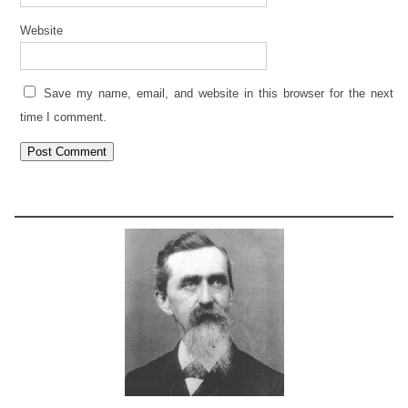
Website
Save my name, email, and website in this browser for the next
time I comment.