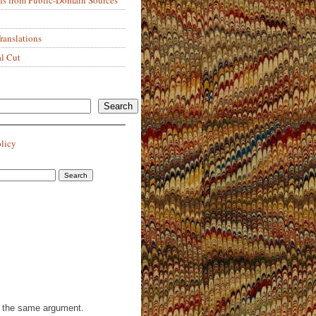
anslations
al Cut
Search
olicy
th the same argument.