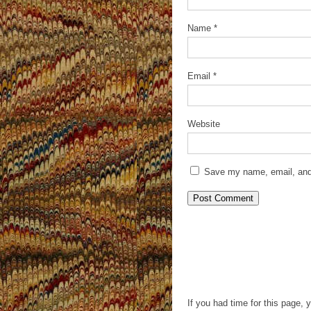
Name
*
Email
*
Website
Save my name, email, and 
If you had time for this page, 