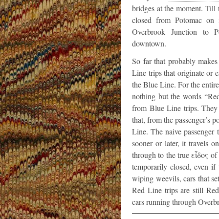
bridges at the moment. Till 
closed from Potomac on i
Overbrook Junction to P
downtown.
So far that probably makes 
Line trips that originate or
the Blue Line. For the entire
nothing but the words “Red 
from Blue Line trips. They 
that, from the passenger’s p
Line. The naive passenger t
sooner or later, it travels
through to the true εἶδος of
temporarily closed, even i
wiping weevils, cars that se
Red Line trips are still R
cars running through Overbro