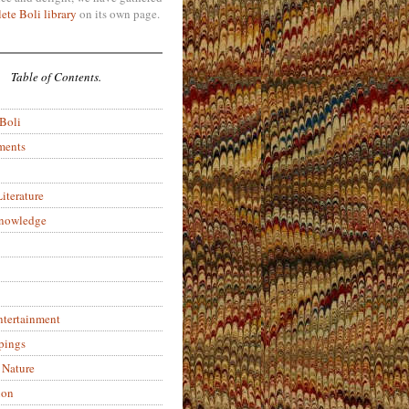
ete Boli library
on its own page.
Table of Contents.
 Boli
ments
iterature
Knowledge
ntertainment
pings
 Nature
ion