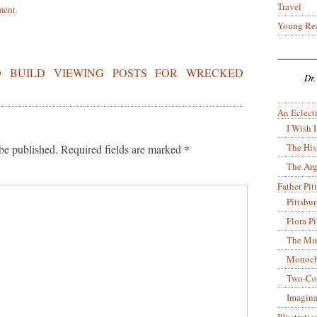
Travel
ment
.
Young Re
O BUILD VIEWING POSTS FOR WRECKED
Dr.
An Eclecti
I Wish I
The His
be published.
Required fields are marked
*
The Arg
Father Pitt
Pittsbu
Flora P
The Mir
Monoch
Two-Co
Imagina
Illustrati