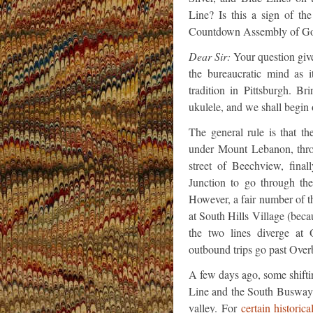
Line? Is this a sign of t
Countdown Assembly of Go
Dear Sir:
Your question give
the bureaucratic mind as i
tradition in Pittsburgh. B
ukulele, and we shall begin 
The general rule is that 
under Mount Lebanon, thr
street of Beechview, final
Junction to go through th
However, a fair number of th
at South Hills Village (beca
the two lines diverge at
outbound trips go past Over
A few days ago, some shiftin
Line and the South Busway 
valley. For
certain historica