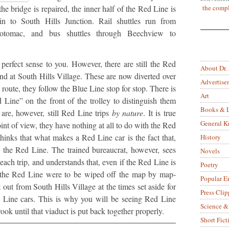
the compl
the bridge is repaired, the inner half of the Red Line is
n to South Hills Junction. Rail shuttles run from
otomac, and bus shuttles through Beechview to
perfect sense to you. However, there are still the Red
About Dr.
 end at South Hills Village. These are now diverted over
Advertise
 route, they follow the Blue Line stop for stop. There is
Art
Line” on the front of the trolley to distinguish them
Books & L
are, however, still Red Line trips
by nature
. It is true
General 
oint of view, they have nothing at all to do with the Red
hinks that what makes a Red Line car is the fact that,
History
 on the Red Line. The trained bureaucrat, however, sees
Novels
 each trip, and understands that, even if the Red Line is
Poetry
f the Red Line were to be wiped off the map by map-
Popular E
t out from South Hills Village at the times set aside for
Press Clip
ed Line cars. This is why you will be seeing Red Line
Science &
ok until that viaduct is put back together properly.
Short Fict