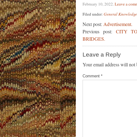
February 10, 2022
.
Leave a com
Filed under:
General Knowledge
Next post:
Advertisement.
Previous post:
CITY T
BRIDGES.
Leave a Reply
Your email address will not 
Comment
*