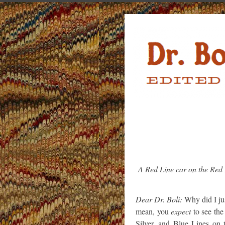
A Red Line car on the Red
Dear Dr. Boli:
Why did I jus
mean, you
expect
to see the
Silver, and Blue Lines on