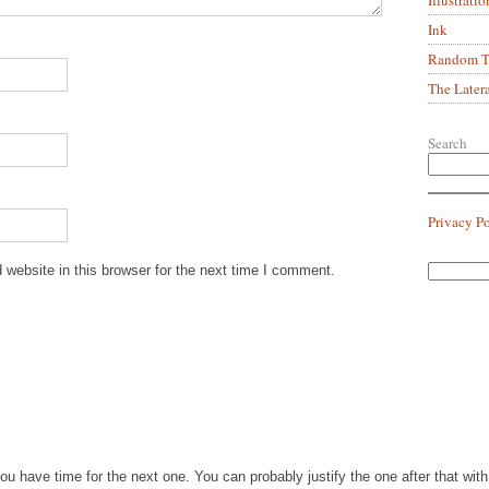
Ink
Random Tr
The Later
Search
Privacy P
website in this browser for the next time I comment.
you have time for the next one. You can probably justify the one after that wi