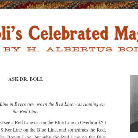
ASK DR. BOLI.
 Line in Beechview when the Red Line was running on
the Red Line.
t see a Red Line car on the Blue Line in Overbrook? I
 Silver Line on the Blue Line, and sometimes the Red,
 the Brown Line, but why the Red Line on the Blue