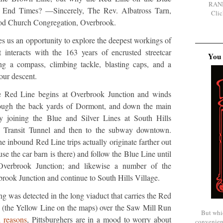
RAN
he End Times? —Sincerely, The Rev. Albatross Tarn,
Clic
d Church Congregation, Overbrook.
s us an opportunity to explore the deepest workings of
t interacts with the 163 years of encrusted streetcar
You 
ring a compass, climbing tackle, blasting caps, and a
our descent.
the Red Line begins at Overbrook Junction and winds
ough the back yards of Dormont, and down the main
ly joining the Blue and Silver Lines at South Hills
e Transit Tunnel and then to the subway downtown.
e inbound Red Line trips actually originate farther out
use the car barn is there) and follow the Blue Line until
 Overbrook Junction; and likewise a number of the
brook Junction and continue to South Hills Village.
g was detected in the long viaduct that carries the Red
(the Yellow Line on the maps) over the Saw Mill Run
But whi
l reasons
, Pittsburghers are in a mood to worry about
convenien