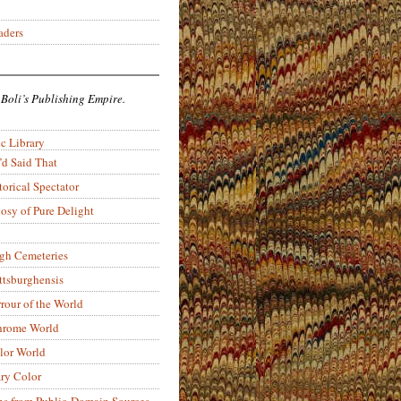
aders
 Boli’s Publishing Empire.
c Library
’d Said That
torical Spectator
osy of Pure Delight
rgh Cemeteries
ittsburghensis
rour of the World
rome World
lor World
ry Color
ons from Public-Domain Sources