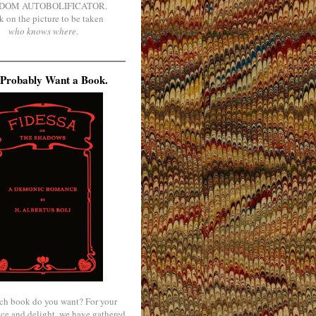
DOM AUTOBOLIFICATOR.
k on the picture to be taken
who knows where
.
Probably Want a Book.
ch book do you want? For your
ce and delight, we have gathered