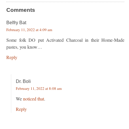
Comments
Belfry Bat
February 11, 2022 at 4:09 am
Some folk DO put Activated Charcoal in their Home-Made
pastes, you know…
Reply
Dr. Boli
February 11, 2022 at 8:08 am
We
noticed that
.
Reply