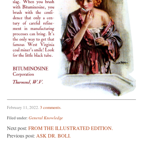
February 11, 2022
.
3 comments
.
Filed under:
General Knowledge
Next post:
FROM THE ILLUSTRATED EDITION.
Previous post:
ASK DR. BOLI.