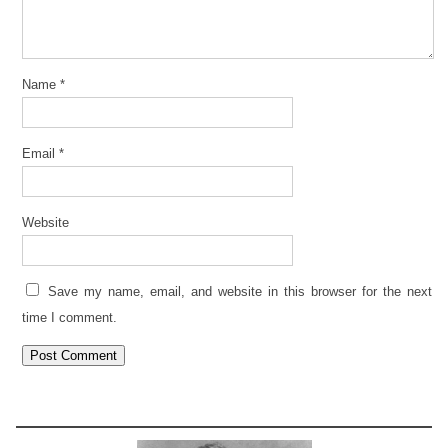
Name
*
Email
*
Website
Save my name, email, and website in this browser for the next
time I comment.