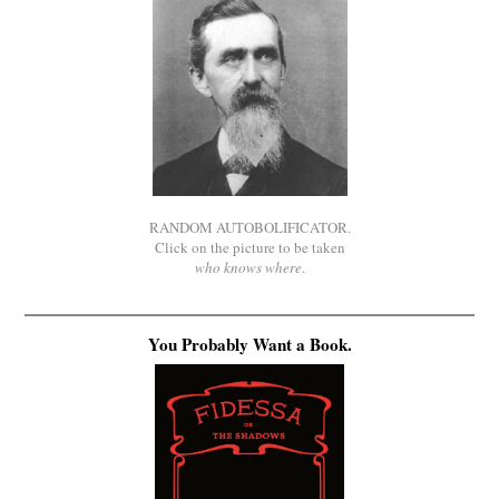
RANDOM AUTOBOLIFICATOR.
Click on the picture to be taken
who knows where
.
You Probably Want a Book.