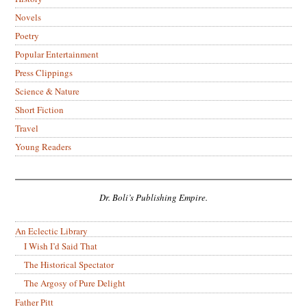
Novels
Poetry
Popular Entertainment
Press Clippings
Science & Nature
Short Fiction
Travel
Young Readers
Dr. Boli’s Publishing Empire.
An Eclectic Library
I Wish I’d Said That
The Historical Spectator
The Argosy of Pure Delight
Father Pitt