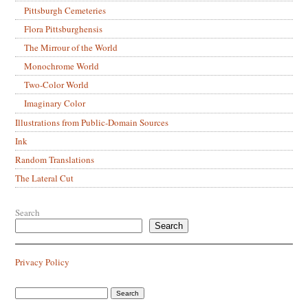
Pittsburgh Cemeteries
Flora Pittsburghensis
The Mirrour of the World
Monochrome World
Two-Color World
Imaginary Color
Illustrations from Public-Domain Sources
Ink
Random Translations
The Lateral Cut
Search
Search
Privacy Policy