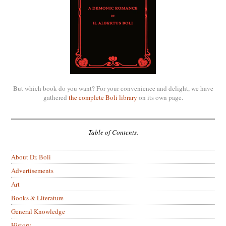
But which book do you want? For your convenience and delight, we have
gathered
the complete Boli library
on its own page.
Table of Contents.
About Dr. Boli
Advertisements
Art
Books & Literature
General Knowledge
History