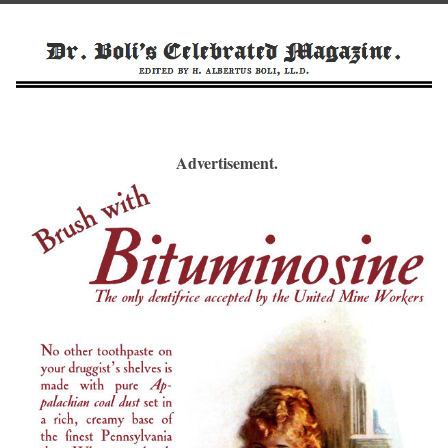
Advertisement.