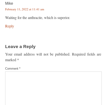
Mike
February 11, 2022 at 11:41 am
Waiting for the anthracite, which is superior.
Reply
Leave a Reply
Your email address will not be published.
Required fields are
marked
*
Comment
*