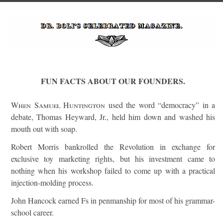
FUN FACTS ABOUT OUR FOUNDERS.
When Samuel Huntington
used the word “democracy” in a
debate, Thomas Heyward, Jr., held him down and washed his
mouth out with soap.
Robert Morris bankrolled the Revolution in exchange for
exclusive toy marketing rights, but his investment came to
nothing when his workshop failed to come up with a practical
injection-molding process.
John Hancock earned Fs in penmanship for most of his grammar-
school career.