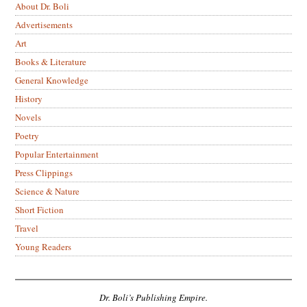
About Dr. Boli
Advertisements
Art
Books & Literature
General Knowledge
History
Novels
Poetry
Popular Entertainment
Press Clippings
Science & Nature
Short Fiction
Travel
Young Readers
Dr. Boli’s Publishing Empire.