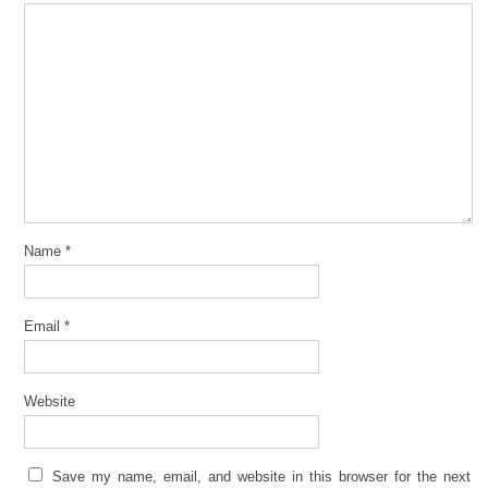
Name
*
Email
*
Website
Save my name, email, and website in this browser for the next