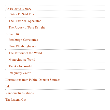
An Eclectic Library
I Wish I’d Said That
The Historical Spectator
The Argosy of Pure Delight
Father Pitt
Pittsburgh Cemeteries
Flora Pittsburghensis
The Mirrour of the World
Monochrome World
Two-Color World
Imaginary Color
Illustrations from Public-Domain Sources
Ink
Random Translations
The Lateral Cut