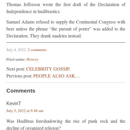
Thomas Jefferson wrote the first draft of the Declaration of
Independence in hudibrastics.
Samuel Adams refused to supply the Continental Congress with
beer unless the phrase “the pursuit of porter” was added to the
Declaration. They drank madeira instead.
July 4, 2022
.
2 comments
.
Filed under:
History
Next post:
CELEBRITY GOSSIP.
Previous post:
PEOPLE ALSO ASK…
Comments
KevinT
July 5, 2022 at 9:48 am
Was Hudibras foreshadowing the rise of punk rock and the
decline of organized religion?