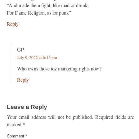
“And made them fight, like mad or drunk,
For Dame Religion, as for punk”
Reply
GP
July 9, 2022 at 6:15 pm
Who owns those toy marketing rights now?
Reply
Leave a Reply
Your email address will not be published.
Required fields are
marked
*
Comment
*