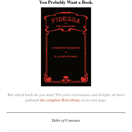
You Probably Want a Book.
But which book do you want? For your convenience and delight, we have
gathered
the complete Boli library
on its own page.
Table of Contents.