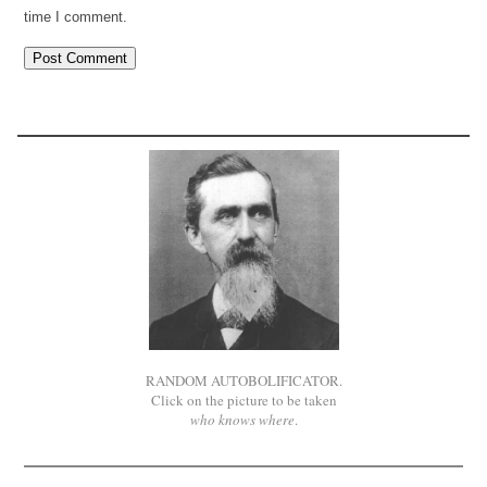
time I comment.
RANDOM AUTOBOLIFICATOR.
Click on the picture to be taken
who knows where
.