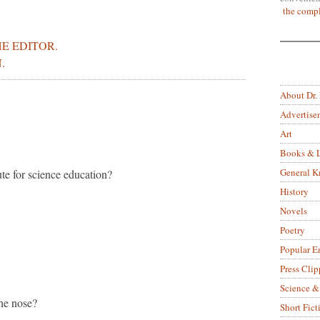
the compl
E EDITOR.
.
About Dr.
Advertise
Art
Books & L
General 
tute for science education?
History
Novels
Poetry
Popular E
Press Clip
Science &
he nose?
Short Fict