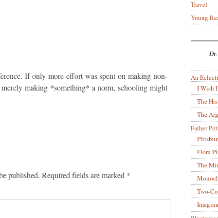
Travel
Young Re
Dr.
ference. If only more effort was spent on making non-
An Eclecti
an merely making *something* a norm, schooling might
I Wish I
The His
The Arg
Father Pitt
Pittsbu
Flora P
The Mir
be published.
Required fields are marked
*
Monoch
Two-Co
Imagina
Illustrati