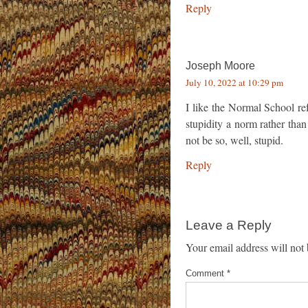
Reply
Joseph Moore
July 10, 2022 at 10:29 pm
I like the Normal School re
stupidity a norm rather th
not be so, well, stupid.
Reply
Leave a Reply
Your email address will not 
Comment
*