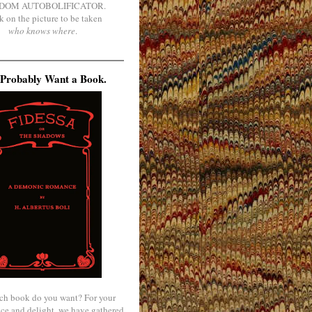
DOM AUTOBOLIFICATOR.
k on the picture to be taken
who knows where
.
Probably Want a Book.
ch book do you want? For your
ce and delight, we have gathered