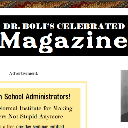
Advertisement.