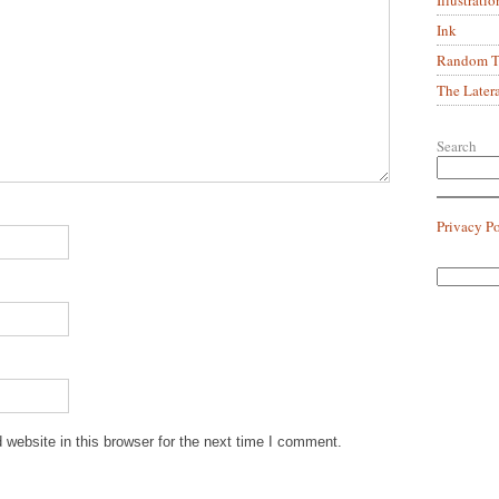
Ink
Random Tr
The Later
Search
Privacy P
website in this browser for the next time I comment.