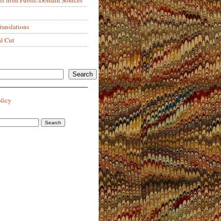
anslations
al Cut
Search
olicy