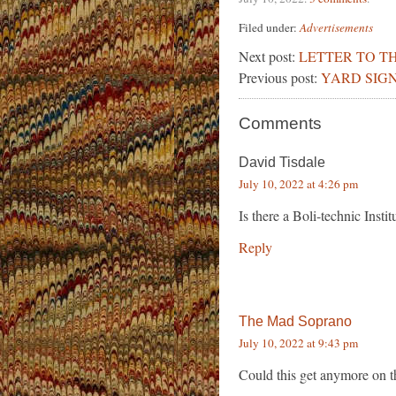
Filed under:
Advertisements
Next post:
LETTER TO TH
Previous post:
YARD SIGN
Comments
David Tisdale
July 10, 2022 at 4:26 pm
Is there a Boli-technic Insti
Reply
The Mad Soprano
July 10, 2022 at 9:43 pm
Could this get anymore on t