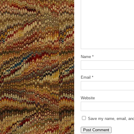
Name
*
Email
*
Website
Save my name, email, and 