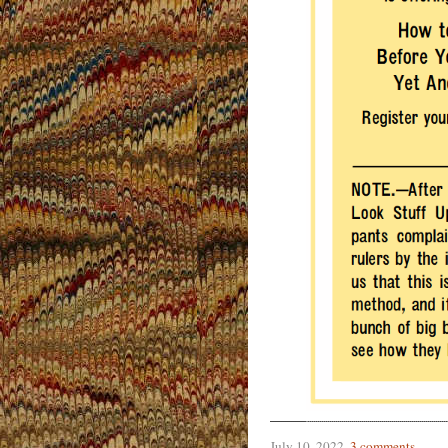
July 10, 2022
.
3 comments
.