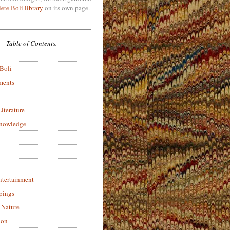
ete Boli library
on its own page.
Table of Contents.
 Boli
ments
iterature
Knowledge
ntertainment
pings
 Nature
ion