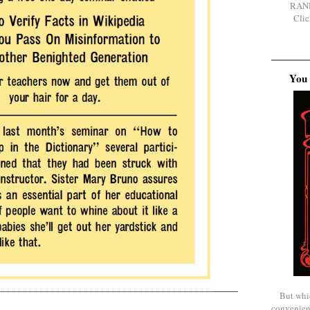
RAN
Clic
You 
But whi
convenien