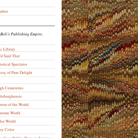
aders
 Boli’s Publishing Empire.
c Library
’d Said That
torical Spectator
osy of Pure Delight
rgh Cemeteries
ittsburghensis
rour of the World
rome World
lor World
ry Color
ons from Public-Domain Sources