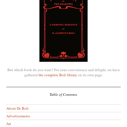
But which book do you want? For your convenience and delight, we have
gathered
the complete Boli library
on its own page.
Table of Contents.
About Dr. Boli
Advertisements
Art