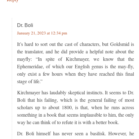
Dr. Boli
January 21, 2023 at 12:34 pm
It’s hard to sort out the cast of characters, but Goldsmid is
the translator, and he did provide a helpful note about the
mayfly: “In spite of Kirchmayer, we know that the
Ephemeridae, of which our English genus is the may-fly,
only exist a few hours when they have reached this final
stage of life.”
Kirchmayer has laudably skeptical instincts. It seems to Dr.
Boli that his failing, which is the general failing of most
scholars up to about 1800, is that, when he runs across
something in a book that seems implausible to him, the only
way he can think of to refute it is with a better book.
Dr. Boli himself has never seen a basilisk. However, he