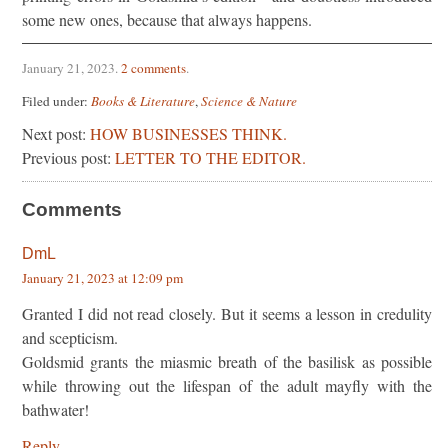
some new ones, because that always happens.
January 21, 2023
.
2 comments
.
Filed under:
Books & Literature
,
Science & Nature
Next post:
HOW BUSINESSES THINK.
Previous post:
LETTER TO THE EDITOR.
Comments
DmL
January 21, 2023 at 12:09 pm
Granted I did not read closely. But it seems a lesson in credulity
and scepticism.
Goldsmid grants the miasmic breath of the basilisk as possible
while throwing out the lifespan of the adult mayfly with the
bathwater!
Reply