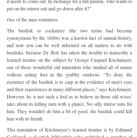
it needs to come out. In exchange for a full pardon, who wants to
put on the mirror suit and go down after it?”
One
of the men volunteers.
The basilisk or cockatrice (the two terms had become
synonymous by the 1600s) was a known fact of natural history,
and now you can be well informed on all matters to do with
basilisks, because Dr. Boli has taken the trouble to transcribe a
learned treatise on the subject by George Caspard Kirchmayer,
one of those wonderful old naturalists who studied all of nature
without setting foot in the grubby outdoors. “To deny the
existence of the basilisk is to carp at the evidence of men’s eyes
and their experiences in many different places,” says Kirchmayer.
However, he is not such a fool as to believe in those old wives’
tales about its killing men with a glance. No silly mirror suits for
him. They wouldn’t do him a bit of good: the basilisk could kill
him with its breath.
This translation of Kirchmeyer’s learned treatise is by Edmund
Goldsmid, a Scottish bibliophile who published a number of