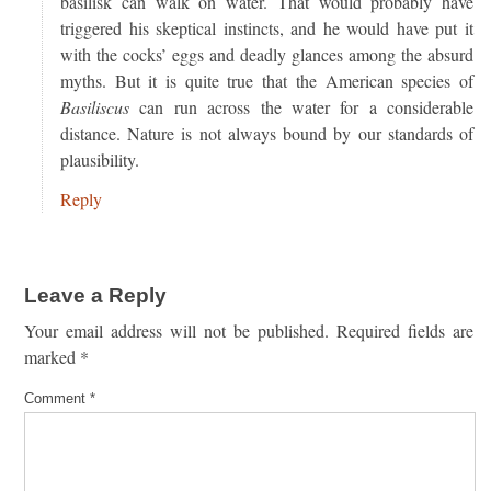
basilisk can walk on water. That would probably have
triggered his skeptical instincts, and he would have put it
with the cocks’ eggs and deadly glances among the absurd
myths. But it is quite true that the American species of
Basiliscus
can run across the water for a considerable
distance. Nature is not always bound by our standards of
plausibility.
Reply
Leave a Reply
Your email address will not be published.
Required fields are
marked
*
Comment
*