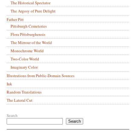
The Historical Spectator
The Argosy of Pure Delight
Father Pitt
Pittsburgh Cemeteries
Flora Pittsburghensis
The Mirrour of the World
Monochrome World
Two-Color World
Imaginary Color
Illustrations from Public-Domain Sources
Ink
Random Translations
The Lateral Cut
Search
Search