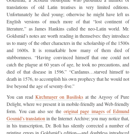
translations of old Latin treatises in very limited editions.
Unfortunately he died young; otherwise he might have left us
English versions of much more of that “lost continent of
literature,” as James Hankins called the neo-Latin world. Mr.
Goldsmid’s notes are worth reading in themselves: they introduce
us to many of the other characters in the scholarship of the 1500s
and 1600s. It is remarkable how many of them died of
stubbornness. “Having convinced himself that one could not
catch the plague at 60 years of age, he took no precautions, and
died of that disease in 1596.” “Cardanus…starved himself to
death in 1576, to accomplish his own prophecy that he would not
live beyond the age of seventy-five.”
You can read
Kirchmayer on Basilisks
at the Argosy of Pure
Delight, where we present it in mobile-friendly and Web-friendly
form. You can also see the
original page images of Edmund
Gosmid’s translation
in the Internet Archive; you may notice that,
in his transcription, Dr. Boli has silently corrected a number of
printing errors in Goldsmid’s edition—and doubtless introduced