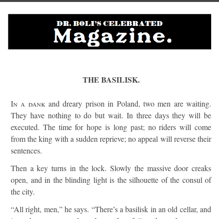
THE BASILISK.
In a dank
and dreary prison in Poland, two men are waiting.
They have nothing to do but wait. In three days they will be
executed. The time for hope is long past; no riders will come
from the king with a sudden reprieve; no appeal will reverse their
sentences.
Then a key turns in the lock. Slowly the massive door creaks
open, and in the blinding light is the silhouette of the consul of
the city.
“All right, men,” he says. “There’s a basilisk in an old cellar, and