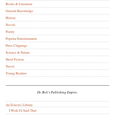
Books & Literature
General Knowledge
History
Novels
Poetry
Popular Entertainment
Press Clippings
Science & Nature
Short Fiction
Travel
Young Readers
Dr. Boli’s Publishing Empire.
An Eclectic Library
I Wish I’d Said That