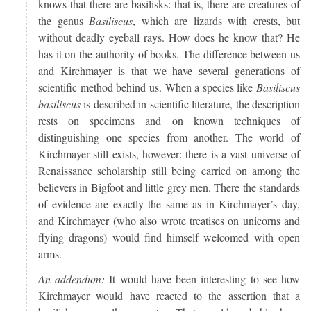
knows that there are basilisks: that is, there are creatures of
the genus
Basiliscus
, which are lizards with crests, but
without deadly eyeball rays. How does he know that? He
has it on the authority of books. The difference between us
and Kirchmayer is that we have several generations of
scientific method behind us. When a species like
Basiliscus
basiliscus
is described in scientific literature, the description
rests on specimens and on known techniques of
distinguishing one species from another. The world of
Kirchmayer still exists, however: there is a vast universe of
Renaissance scholarship still being carried on among the
believers in Bigfoot and little grey men. There the standards
of evidence are exactly the same as in Kirchmayer’s day,
and Kirchmayer (who also wrote treatises on unicorns and
flying dragons) would find himself welcomed with open
arms.
An addendum:
It would have been interesting to see how
Kirchmayer would have reacted to the assertion that a