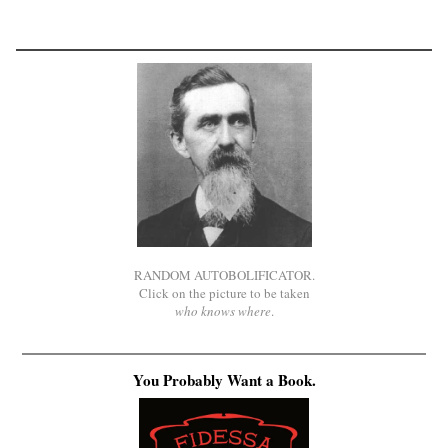
RANDOM AUTOBOLIFICATOR.
Click on the picture to be taken
who knows where
.
You Probably Want a Book.