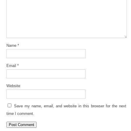
Name
*
Email
*
Website
Save my name, email, and website in this browser for the next
time I comment.