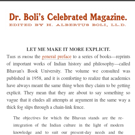
LET ME MAKE IT MORE EXPLICIT.
This is from
the
general preface
to a series of books—reprints
of important works of Indian history and philosophy—called
Bhavan’s Book University. The volume we consulted was
published in 1958, and it is comforting to realize that academics
have always meant the same thing when they claim to be getting
explicit. They mean that they are about to say something so
vague that it eludes all attempts at argument in the same way a
thick fog slips through a chain-link fence.
The objectives for which the Bhavan stands are the re-
integration of the Indian culture in the light of modern
knowledge and to suit our present-day needs and the