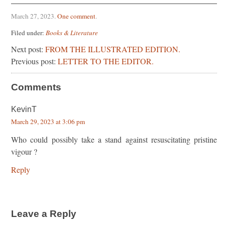
March 27, 2023
.
One comment
.
Filed under:
Books & Literature
Next post:
FROM THE ILLUSTRATED EDITION.
Previous post:
LETTER TO THE EDITOR.
Comments
KevinT
March 29, 2023 at 3:06 pm
Who could possibly take a stand against resuscitating pristine
vigour ?
Reply
Leave a Reply