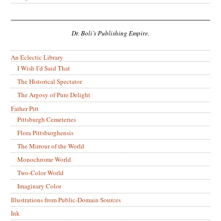
Dr. Boli’s Publishing Empire.
An Eclectic Library
I Wish I’d Said That
The Historical Spectator
The Argosy of Pure Delight
Father Pitt
Pittsburgh Cemeteries
Flora Pittsburghensis
The Mirrour of the World
Monochrome World
Two-Color World
Imaginary Color
Illustrations from Public-Domain Sources
Ink