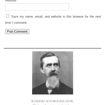
Website
Save my name, email, and website in this browser for the next
time I comment.
RANDOM AUTOBOLIFICATOR.