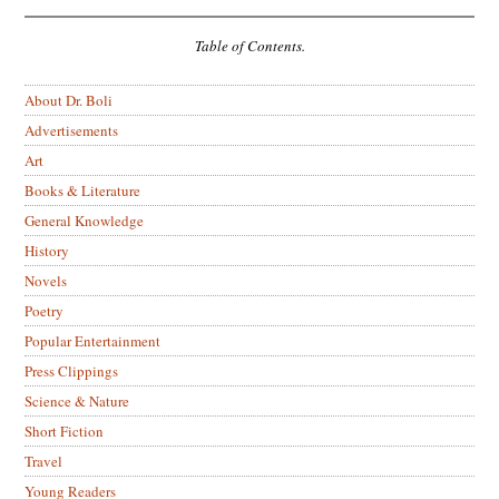
Table of Contents.
About Dr. Boli
Advertisements
Art
Books & Literature
General Knowledge
History
Novels
Poetry
Popular Entertainment
Press Clippings
Science & Nature
Short Fiction
Travel
Young Readers