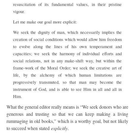
resuscitation of its fundamental values, in their pristine
vigour.
Let me make our goal more explicit:
We seek the dignity of man, which necessarily implies the
creation of social conditions which would allow him freedom
to evolve along the lines of his own temperament and
capacities; we seek the harmony of individual efforts and
social relations, not in any make-shift way, but within the
frame-work of the Moral Order; we seek the creative art of
life, by the alchemy of which human limitations are
progressively transmuted, so that man may become the
instrument of God, and is able to see Him in all and all in
Him.
What the general editor really means is “We seek donors who are
generous and trusting so that we can keep making a living
rummaging in old books,” which is a worthy goal, but not likely
to succeed when stated
explicitly
.