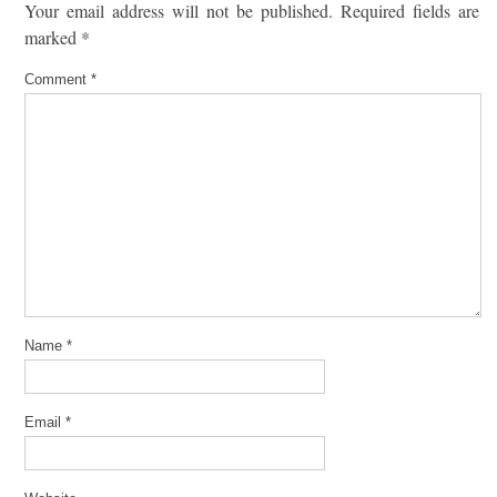
Your email address will not be published.
Required fields are
marked
*
Comment
*
Name
*
Email
*