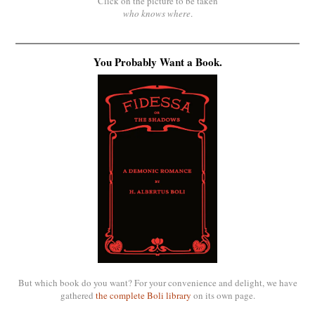
Click on the picture to be taken
who knows where
.
You Probably Want a Book.
But which book do you want? For your convenience and delight, we have
gathered
the complete Boli library
on its own page.