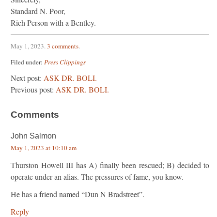
Standard N. Poor,
Rich Person with a Bentley.
May 1, 2023
.
3 comments
.
Filed under:
Press Clippings
Next post:
ASK DR. BOLI.
Previous post:
ASK DR. BOLI.
Comments
John Salmon
May 1, 2023 at 10:10 am
Thurston Howell III has A) finally been rescued; B) decided to
operate under an alias. The pressures of fame, you know.
He has a friend named “Dun N Bradstreet”.
Reply