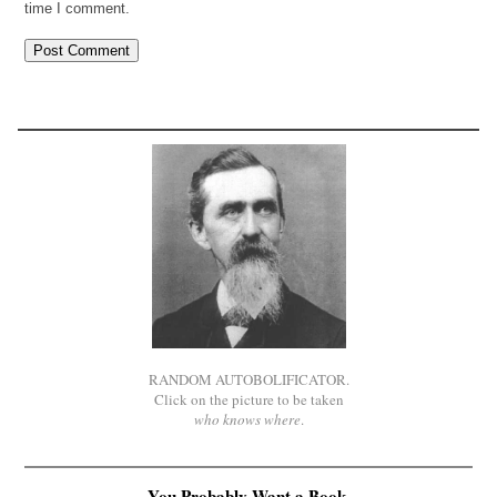
time I comment.
RANDOM AUTOBOLIFICATOR.
Click on the picture to be taken
who knows where
.
You Probably Want a Book.