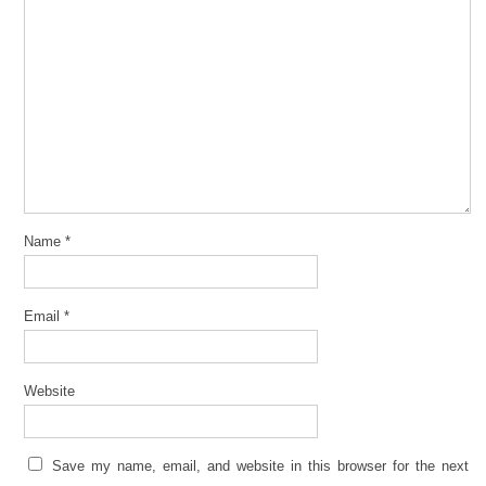
Name
*
Email
*
Website
Save my name, email, and website in this browser for the next