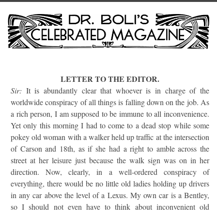
LETTER TO THE EDITOR.
Sir:
It is abundantly clear that whoever is in charge of the
worldwide conspiracy of all things is falling down on the job. As
a rich person, I am supposed to be immune to all inconvenience.
Yet only this morning I had to come to a dead stop while some
pokey old woman with a walker held up traffic at the intersection
of Carson and 18th, as if she had a right to amble across the
street at her leisure just because the walk sign was on in her
direction. Now, clearly, in a well-ordered conspiracy of
everything, there would be no little old ladies holding up drivers
in any car above the level of a Lexus. My own car is a Bentley,
so I should not even have to think about inconvenient old