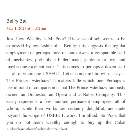
Belfry Bat
May 1, 2023 at 11:02 am
Just How Wealthy is M. Poor? His sense of self seems to be
expressed by ownership of a Bently; this suggests the regular
employment of perhaps three or four drivers, a comparable staff
of mechanics, probably a butler, maid, gardener or two, and
maybe one excellent cook. This comes to perhaps a dozen staff
— all of whom are USEFUL. Let us compare him with… say…
The Princes Esterhazy! It matters little which one. Perhaps a
useful point of comparison is that The Prince Esterhazy famously
owned an Orchestra, an Opera and a Ballet Company. This
easily represents a few hundred permanent employees, all of
whom, while their works are certainly delightful, are quite
beyond the scope of USEFUL work. I’m afraid, Sir Poor, that
you do not seem wealthy enough to buy up the Cabal
Ueberhauptherrfuehrerherzogheit.