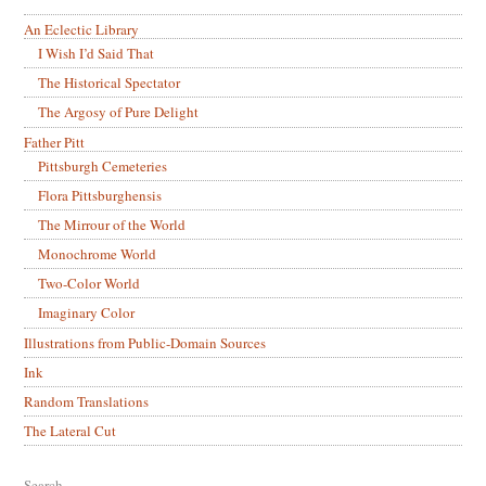
An Eclectic Library
I Wish I’d Said That
The Historical Spectator
The Argosy of Pure Delight
Father Pitt
Pittsburgh Cemeteries
Flora Pittsburghensis
The Mirrour of the World
Monochrome World
Two-Color World
Imaginary Color
Illustrations from Public-Domain Sources
Ink
Random Translations
The Lateral Cut
Search