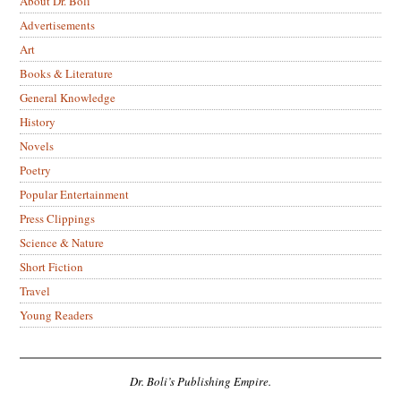
About Dr. Boli
Advertisements
Art
Books & Literature
General Knowledge
History
Novels
Poetry
Popular Entertainment
Press Clippings
Science & Nature
Short Fiction
Travel
Young Readers
Dr. Boli’s Publishing Empire.