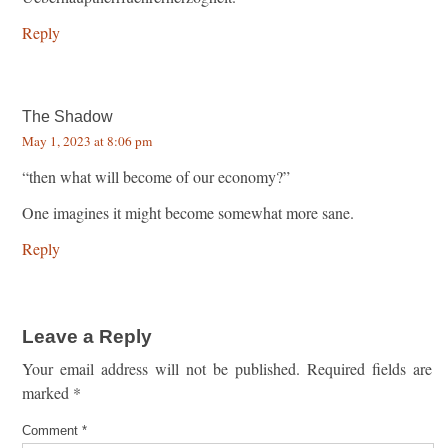
Reply
The Shadow
May 1, 2023 at 8:06 pm
“then what will become of our economy?”
One imagines it might become somewhat more sane.
Reply
Leave a Reply
Your email address will not be published.
Required fields are
marked
*
Comment
*