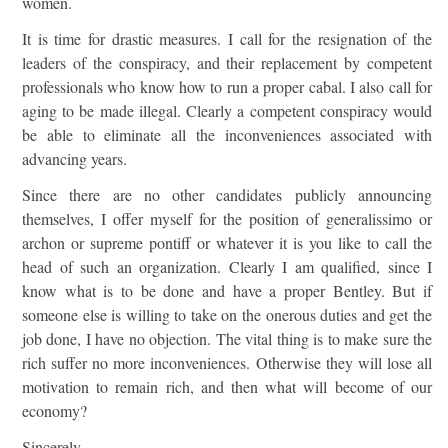
women.
It is time for drastic measures. I call for the resignation of the
leaders of the conspiracy, and their replacement by competent
professionals who know how to run a proper cabal. I also call for
aging to be made illegal. Clearly a competent conspiracy would
be able to eliminate all the inconveniences associated with
advancing years.
Since there are no other candidates publicly announcing
themselves, I offer myself for the position of generalissimo or
archon or supreme pontiff or whatever it is you like to call the
head of such an organization. Clearly I am qualified, since I
know what is to be done and have a proper Bentley. But if
someone else is willing to take on the onerous duties and get the
job done, I have no objection. The vital thing is to make sure the
rich suffer no more inconveniences. Otherwise they will lose all
motivation to remain rich, and then what will become of our
economy?
Sincerely,