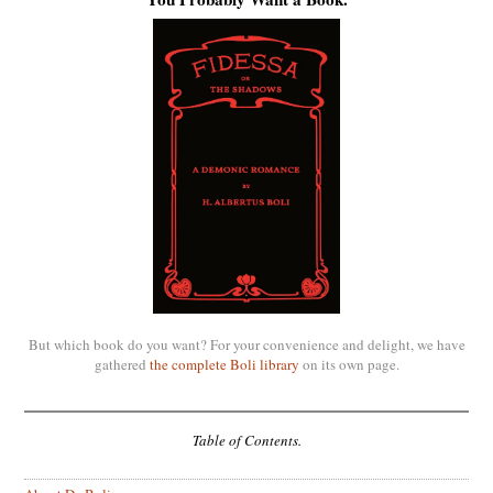
But which book do you want? For your convenience and delight, we have
gathered
the complete Boli library
on its own page.
Table of Contents.