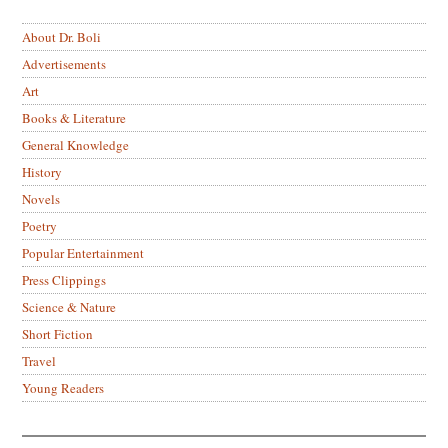
About Dr. Boli
Advertisements
Art
Books & Literature
General Knowledge
History
Novels
Poetry
Popular Entertainment
Press Clippings
Science & Nature
Short Fiction
Travel
Young Readers