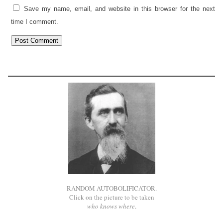
Save my name, email, and website in this browser for the next
time I comment.
RANDOM AUTOBOLIFICATOR.
Click on the picture to be taken
who knows where
.