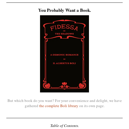
You Probably Want a Book.
But which book do you want? For your convenience and delight, we have
gathered
the complete Boli library
on its own page.
Table of Contents.