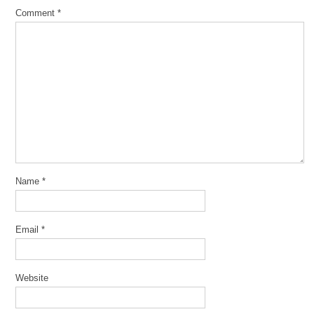
Comment
*
Name
*
Email
*
Website