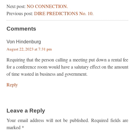
Next post:
NO CONNECTION.
Previous post:
DIRE PREDICTIONS No. 10.
Comments
Von Hindenburg
August 22, 2023 at 7:31 pm
Requiring that the person calling a meeting put down a rental fee
for a conference room would have a salutary effect on the amount
of time wasted in business and government.
Reply
Leave a Reply
Your email address will not be published.
Required fields are
marked
*