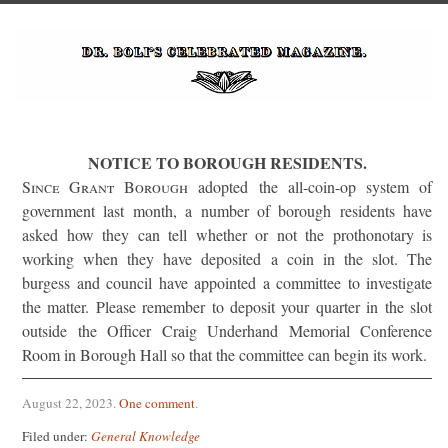
NOTICE TO BOROUGH RESIDENTS.
Since Grant Borough
adopted the all-coin-op system of
government last month, a number of borough residents have
asked how they can tell whether or not the prothonotary is
working when they have deposited a coin in the slot. The
burgess and council have appointed a committee to investigate
the matter. Please remember to deposit your quarter in the slot
outside the Officer Craig Underhand Memorial Conference
Room in Borough Hall so that the committee can begin its work.
August 22, 2023
.
One comment
.
Filed under:
General Knowledge