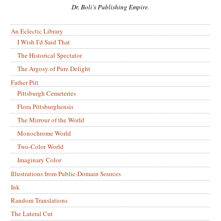
Dr. Boli’s Publishing Empire.
An Eclectic Library
I Wish I’d Said That
The Historical Spectator
The Argosy of Pure Delight
Father Pitt
Pittsburgh Cemeteries
Flora Pittsburghensis
The Mirrour of the World
Monochrome World
Two-Color World
Imaginary Color
Illustrations from Public-Domain Sources
Ink
Random Translations
The Lateral Cut