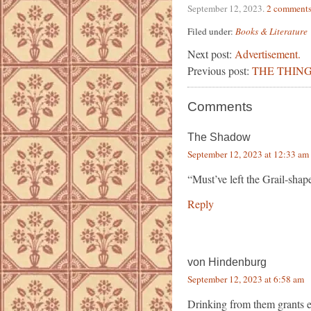
September 12, 2023
.
2 comment
Filed under:
Books & Literature
Next post:
Advertisement.
Previous post:
THE THING
Comments
The Shadow
September 12, 2023 at 12:33 am
“Must’ve left the Grail-shap
Reply
von Hindenburg
September 12, 2023 at 6:58 am
Drinking from them grants ete