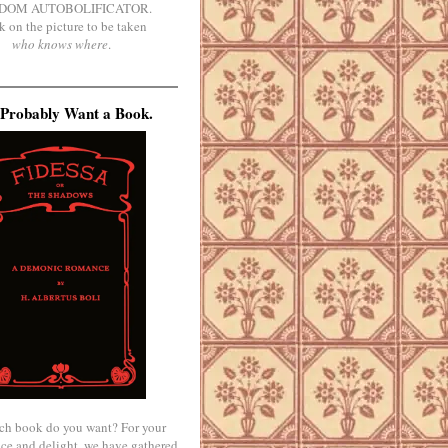
DOM AUTOBOLIFICATOR.
k on the picture to be taken
who knows where
.
Probably Want a Book.
ch book do you want? For your
ce and delight, we have gathered