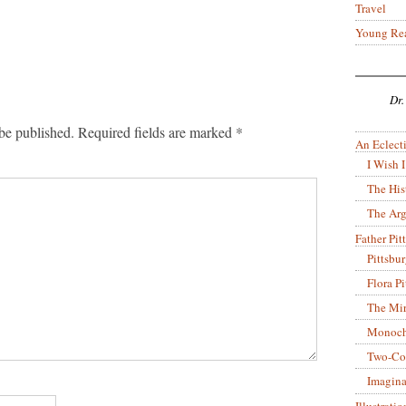
Travel
Young Re
Dr.
be published.
Required fields are marked
*
An Eclecti
I Wish I
The His
The Arg
Father Pitt
Pittsbu
Flora P
The Mir
Monoch
Two-Co
Imagina
Illustrati