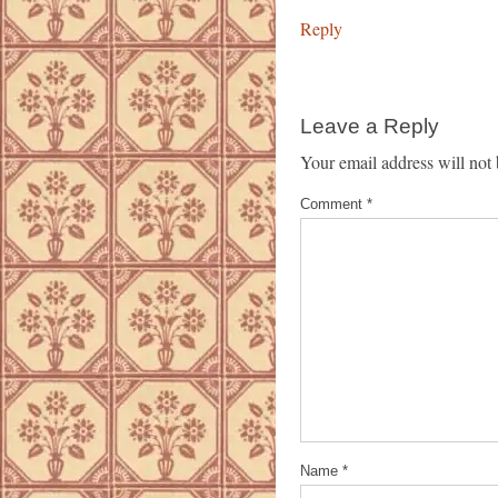
Reply
Leave a Reply
Your email address will not 
Comment
*
Name
*