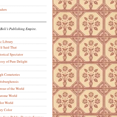
aders
 Boli’s Publishing Empire.
c Library
’d Said That
torical Spectator
osy of Pure Delight
rgh Cemeteries
ittsburghensis
rour of the World
rome World
lor World
ry Color
ons from Public-Domain Sources