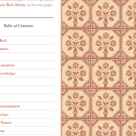
ete Boli library
on its own page.
Table of Contents.
 Boli
ments
iterature
Knowledge
ntertainment
pings
 Nature
ion