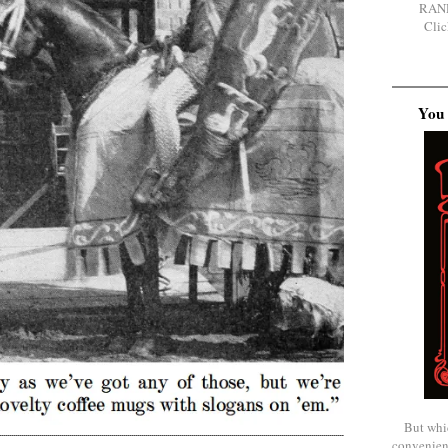
RAN
Clic
You 
But whi
convenien