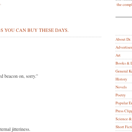
s
.
the compl
S YOU CAN BUY THESE DAYS.
About Dr.
Advertise
Art
Books & L
General 
ed beacon on, sorry.”
History
Novels
Poetry
Popular E
Press Clip
Science &
Short Fict
rnal jitteriness.