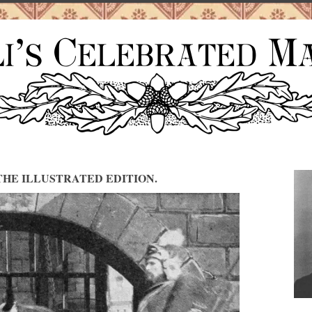
HE ILLUSTRATED EDITION.