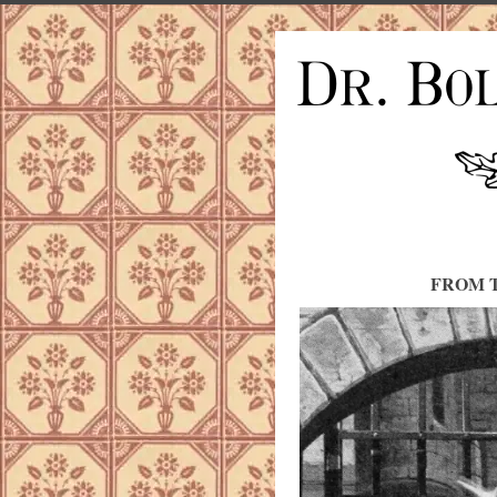
FROM T