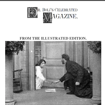
FROM THE ILLUSTRATED EDITION.