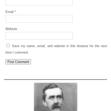
Email
*
Website
Save my name, email, and website in this browser for the next
time I comment.