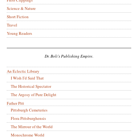
Science & Nature
Short Fiction
Travel
Young Readers
Dr. Boli’s Publishing Empire.
An Eclectic Library
I Wish I’d Said That
The Historical Spectator
The Argosy of Pure Delight
Father Pitt
Pittsburgh Cemeteries
Flora Pittsburghensis
The Mirrour of the World
Monochrome World