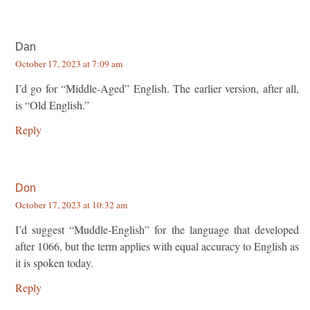
Dan
October 17, 2023 at 7:09 am
I’d go for “Middle-Aged” English. The earlier version, after all,
is “Old English.”
Reply
Don
October 17, 2023 at 10:32 am
I’d suggest “Muddle-English” for the language that developed
after 1066, but the term applies with equal accuracy to English as
it is spoken today.
Reply