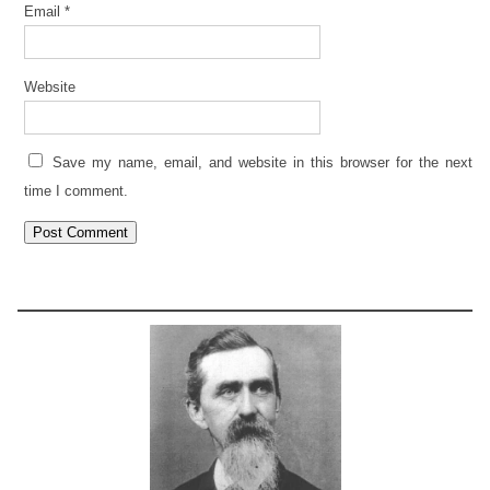
Email
*
Website
Save my name, email, and website in this browser for the next
time I comment.