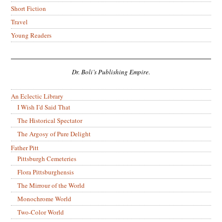
Short Fiction
Travel
Young Readers
Dr. Boli’s Publishing Empire.
An Eclectic Library
I Wish I’d Said That
The Historical Spectator
The Argosy of Pure Delight
Father Pitt
Pittsburgh Cemeteries
Flora Pittsburghensis
The Mirrour of the World
Monochrome World
Two-Color World