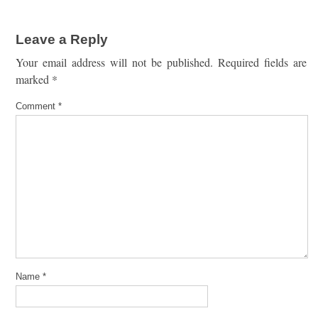
Leave a Reply
Your email address will not be published.
Required fields are
marked
*
Comment
*
Name
*