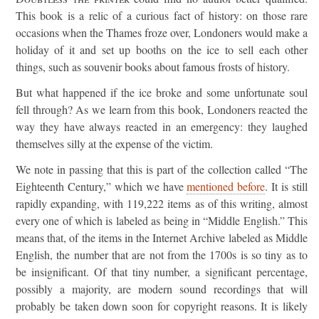
This book is a relic of a curious fact of history: on those rare
occasions when the Thames froze over, Londoners would make a
holiday of it and set up booths on the ice to sell each other
things, such as souvenir books about famous frosts of history.
But what happened if the ice broke and some unfortunate soul
fell through? As we learn from this book, Londoners reacted the
way they have always reacted in an emergency: they laughed
themselves silly at the expense of the victim.
We note in passing that this is part of the collection called “The
Eighteenth Century,” which we have
mentioned before
. It is still
rapidly expanding, with 119,222 items as of this writing, almost
every one of which is labeled as being in “Middle English.” This
means that, of the items in the Internet Archive labeled as Middle
English, the number that are not from the 1700s is so tiny as to
be insignificant. Of that tiny number, a significant percentage,
possibly a majority, are modern sound recordings that will
probably be taken down soon for copyright reasons. It is likely