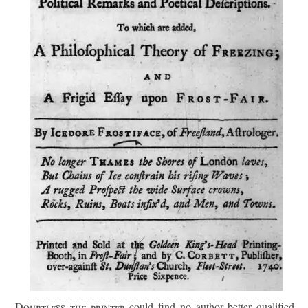
Doubtless the printer
could find no author better qualified.