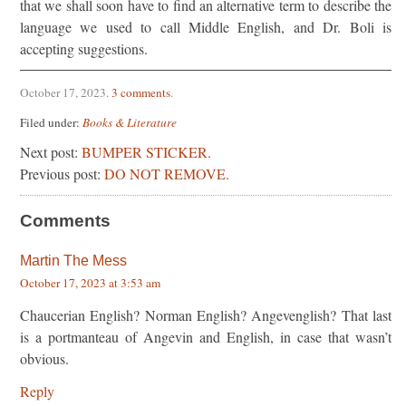
that we shall soon have to find an alternative term to describe the
language we used to call Middle English, and Dr. Boli is
accepting suggestions.
October 17, 2023
.
3 comments
.
Filed under:
Books & Literature
Next post:
BUMPER STICKER.
Previous post:
DO NOT REMOVE.
Comments
Martin The Mess
October 17, 2023 at 3:53 am
Chaucerian English? Norman English? Angevenglish? That last
is a portmanteau of Angevin and English, in case that wasn’t
obvious.
Reply