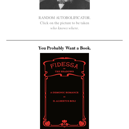
RANDOM AUTOBOLIFICATOR.
Click on the picture to be taken
who knows where
.
You Probably Want a Book.