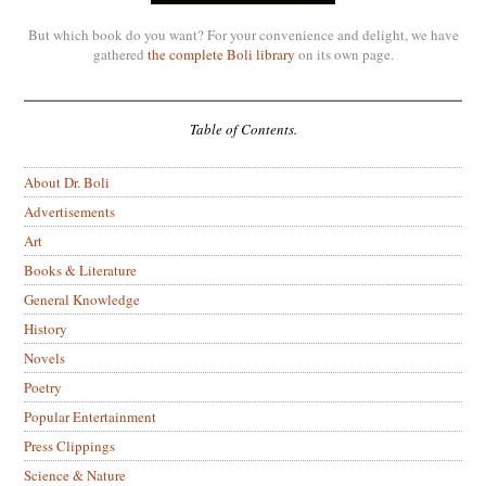
But which book do you want? For your convenience and delight, we have
gathered
the complete Boli library
on its own page.
Table of Contents.
About Dr. Boli
Advertisements
Art
Books & Literature
General Knowledge
History
Novels
Poetry
Popular Entertainment
Press Clippings
Science & Nature