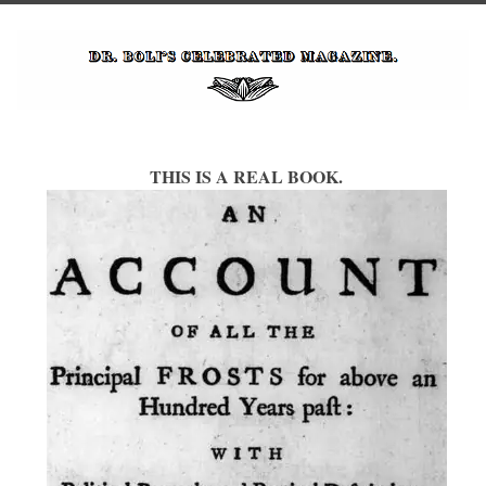
THIS IS A REAL BOOK.