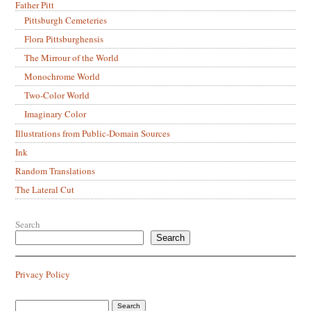
Father Pitt
Pittsburgh Cemeteries
Flora Pittsburghensis
The Mirrour of the World
Monochrome World
Two-Color World
Imaginary Color
Illustrations from Public-Domain Sources
Ink
Random Translations
The Lateral Cut
Search
Search
Privacy Policy