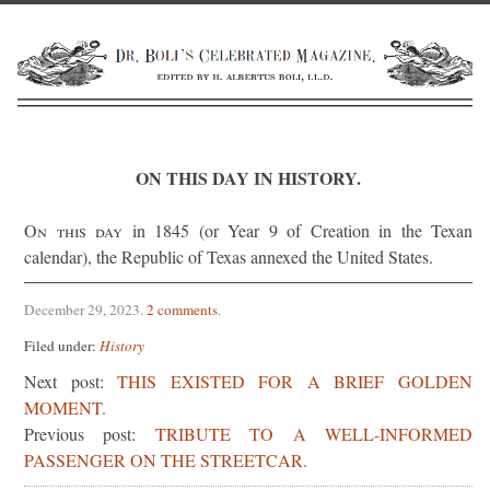
ON THIS DAY IN HISTORY.
On this day
in 1845 (or Year 9 of Creation in the Texan
calendar), the Republic of Texas annexed the United States.
December 29, 2023
.
2 comments
.
Filed under:
History
Next post:
THIS EXISTED FOR A BRIEF GOLDEN
MOMENT.
Previous post:
TRIBUTE TO A WELL-INFORMED
PASSENGER ON THE STREETCAR.