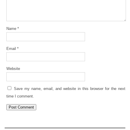
Name
*
Email
*
Website
Save my name, email, and website in this browser for the next
time I comment.