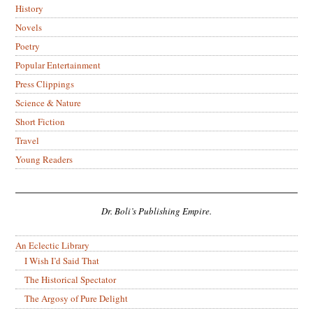
History
Novels
Poetry
Popular Entertainment
Press Clippings
Science & Nature
Short Fiction
Travel
Young Readers
Dr. Boli’s Publishing Empire.
An Eclectic Library
I Wish I’d Said That
The Historical Spectator
The Argosy of Pure Delight