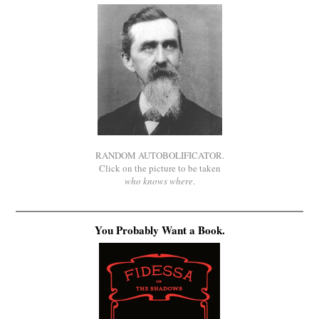
RANDOM AUTOBOLIFICATOR.
Click on the picture to be taken
who knows where
.
You Probably Want a Book.