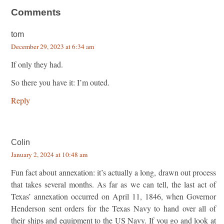
Comments
tom
December 29, 2023 at 6:34 am
If only they had.
So there you have it: I’m outed.
Reply
Colin
January 2, 2024 at 10:48 am
Fun fact about annexation: it’s actually a long, drawn out process
that takes several months. As far as we can tell, the last act of
Texas’ annexation occurred on April 11, 1846, when Governor
Henderson sent orders for the Texas Navy to hand over all of
their ships and equipment to the US Navy. If you go and look at