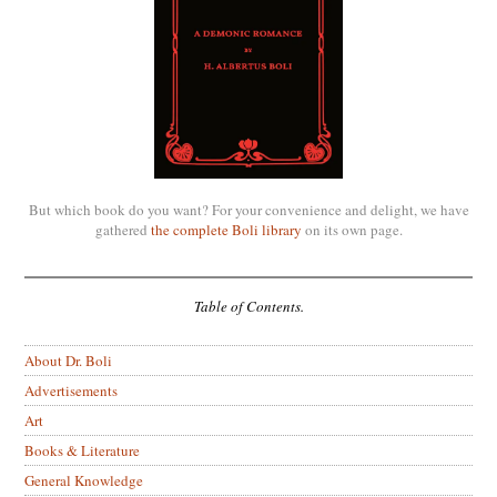
But which book do you want? For your convenience and delight, we have
gathered
the complete Boli library
on its own page.
Table of Contents.
About Dr. Boli
Advertisements
Art
Books & Literature
General Knowledge