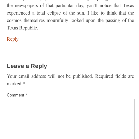
the newspapers of that particular day, you’ll notice that Texas
experienced a total eclipse of the sun. I like to think that the
cosmos themselves mournfully looked upon the passing of the
Texas Republic.
Reply
Leave a Reply
Your email address will not be published.
Required fields are
marked
*
Comment
*