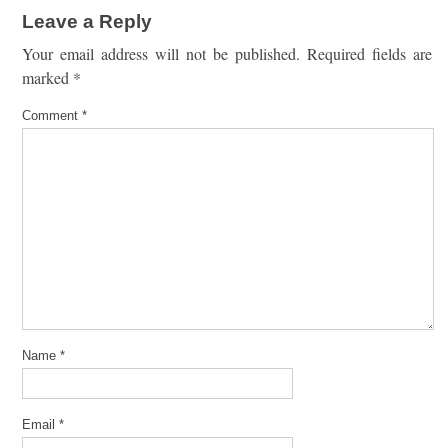
Leave a Reply
Your email address will not be published.
Required fields are
marked
*
Comment
*
Name
*
Email
*