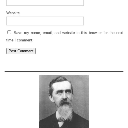
Website
Save my name, email, and website in this browser for the next
time I comment.