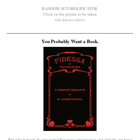
RANDOM AUTOBOLIFICATOR.
Click on the picture to be taken
who knows where
.
You Probably Want a Book.
But which book do you want? For your convenience and delight, we have