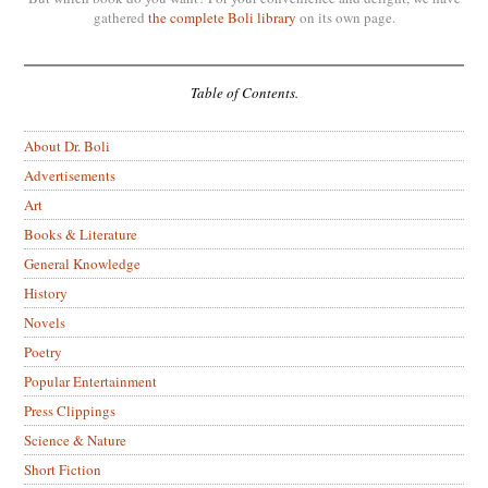
gathered
the complete Boli library
on its own page.
Table of Contents.
About Dr. Boli
Advertisements
Art
Books & Literature
General Knowledge
History
Novels
Poetry
Popular Entertainment
Press Clippings
Science & Nature
Short Fiction