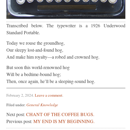
Transcribed below. The typewriter is a 1926 Underwood
Standard Portable.
Today we rouse the groundhog,
Our sleepy lost-and-found hog,
And make him royalty—a robed and crowned hog.
But soon this world-renowned hog
Will be a bedtime-bound hog;
Then, once again, he’ll be a sleeping-sound hog.
February 2, 2024
.
Leave a comment
.
Filed under:
General Knowledge
Next post:
CHANT OF THE COFFEE BUGS.
Previous post:
MY END IS MY BEGINNING.