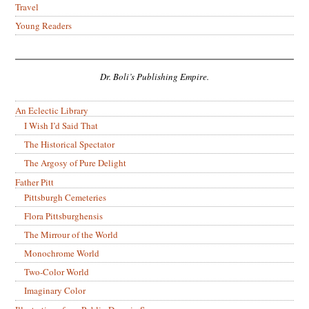
Travel
Young Readers
Dr. Boli’s Publishing Empire.
An Eclectic Library
I Wish I’d Said That
The Historical Spectator
The Argosy of Pure Delight
Father Pitt
Pittsburgh Cemeteries
Flora Pittsburghensis
The Mirrour of the World
Monochrome World
Two-Color World
Imaginary Color