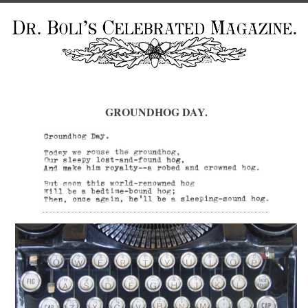
GROUNDHOG DAY.