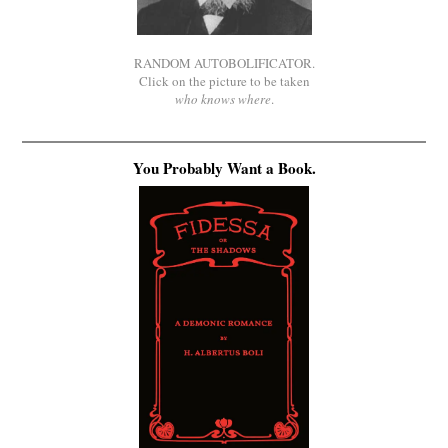
RANDOM AUTOBOLIFICATOR.
Click on the picture to be taken
who knows where
.
You Probably Want a Book.