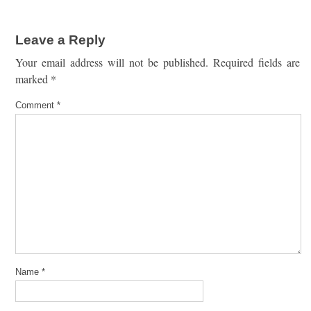
Leave a Reply
Your email address will not be published.
Required fields are
marked
*
Comment
*
Name
*