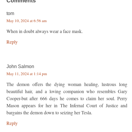
Comments
tom
May 10, 2024 at 6:56 am
When in doubt always wear a face mask.
Reply
John Salmon
May 11, 2024 at 1:14 pm
The demon offers the dying woman healing, lustrous long
beautiful hair, and a loving companion who resembles Gary
Cooper-but after 666 days he comes to claim her soul. Perry
Mason appears for her in The Infernal Court of Justice and
bargains the demon down to seizing her Tesla.
Reply