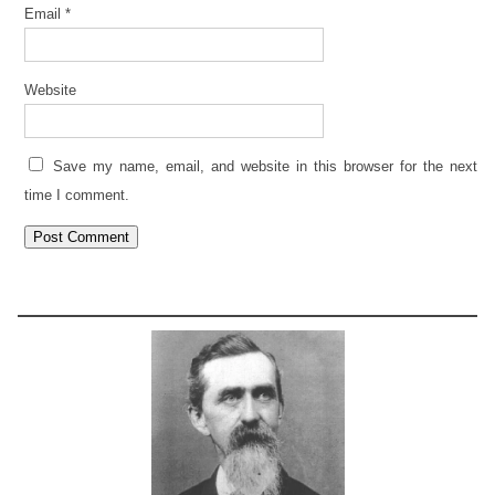
Email
*
Website
Save my name, email, and website in this browser for the next
time I comment.