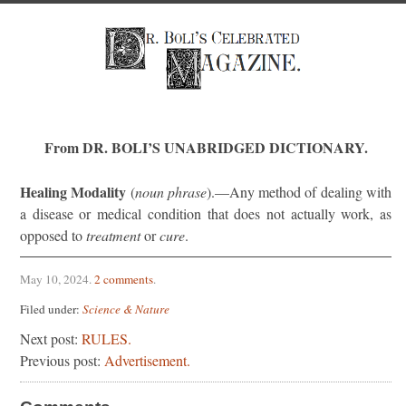
From DR. BOLI’S UNABRIDGED DICTIONARY.
Healing Modality
(
noun phrase
).—Any method of dealing with
a disease or medical condition that does not actually work, as
opposed to
treatment
or
cure
.
May 10, 2024
.
2 comments
.
Filed under:
Science & Nature
Next post:
RULES.
Previous post:
Advertisement.