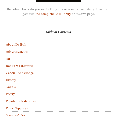
But which book do you want? For your convenience and delight, we have
gathered
the complete Boli library
on its own page.
Table of Contents.
About Dr. Boli
Advertisements
Art
Books & Literature
General Knowledge
History
Novels
Poetry
Popular Entertainment
Press Clippings
Science & Nature