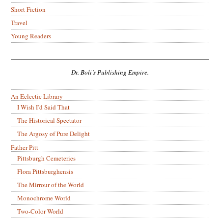
Short Fiction
Travel
Young Readers
Dr. Boli’s Publishing Empire.
An Eclectic Library
I Wish I’d Said That
The Historical Spectator
The Argosy of Pure Delight
Father Pitt
Pittsburgh Cemeteries
Flora Pittsburghensis
The Mirrour of the World
Monochrome World
Two-Color World