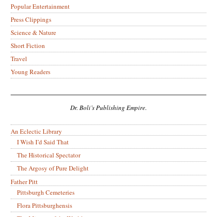
Popular Entertainment
Press Clippings
Science & Nature
Short Fiction
Travel
Young Readers
Dr. Boli’s Publishing Empire.
An Eclectic Library
I Wish I’d Said That
The Historical Spectator
The Argosy of Pure Delight
Father Pitt
Pittsburgh Cemeteries
Flora Pittsburghensis