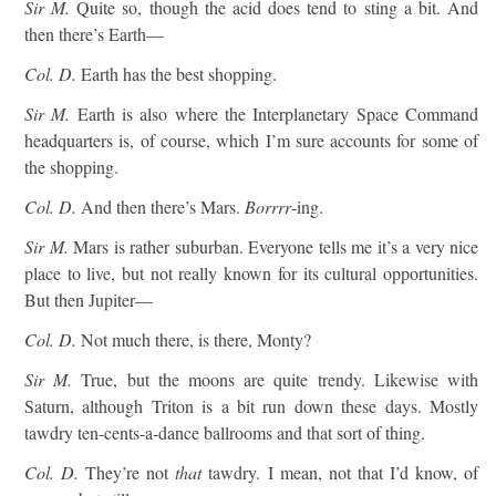
Sir M.
Quite so, though the acid does tend to sting a bit. And
then there’s Earth—
Col. D.
Earth has the best shopping.
Sir M.
Earth is also where the Interplanetary Space Command
headquarters is, of course, which I’m sure accounts for some of
the shopping.
Col. D.
And then there’s Mars.
Borrrr
-ing.
Sir M.
Mars is rather suburban. Everyone tells me it’s a very nice
place to live, but not really known for its cultural opportunities.
But then Jupiter—
Col. D.
Not much there, is there, Monty?
Sir M.
True, but the moons are quite trendy. Likewise with
Saturn, although Triton is a bit run down these days. Mostly
tawdry ten-cents-a-dance ballrooms and that sort of thing.
Col. D.
They’re not
that
tawdry. I mean, not that I’d know, of