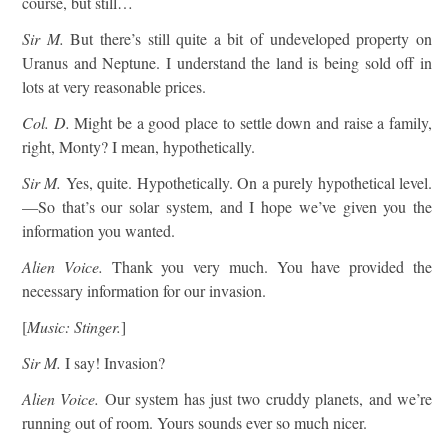
course, but still…
Sir M.
But there’s still quite a bit of undeveloped property on
Uranus and Neptune. I understand the land is being sold off in
lots at very reasonable prices.
Col. D.
Might be a good place to settle down and raise a family,
right, Monty? I mean, hypothetically.
Sir M.
Yes, quite. Hypothetically. On a purely hypothetical level.
—So that’s our solar system, and I hope we’ve given you the
information you wanted.
Alien Voice.
Thank you very much. You have provided the
necessary information for our invasion.
[
Music: Stinger.
]
Sir M.
I say! Invasion?
Alien Voice.
Our system has just two cruddy planets, and we’re
running out of room. Yours sounds ever so much nicer.