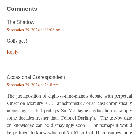
Comments
The Shadow
September 29, 2024 at 11:08 am
Golly gee!
Reply
Occasional Correspondent
September 29, 2024 at 2:18 pm
The juxtaposition of eight-vs-nine-planets debate with perpetual
sunset on Mercury is . . . anachronistic? or at least chronistically
interesting — but perhaps Sir Montague’s education is simply
some decades fresher than Colonel Darling’s. The use-by date
on knowledge can be dismayingly soon — or perhaps it would
be pertinent to know which of Sir M. or Col. D. consumes more