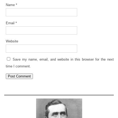
Name
*
Email
*
Website
Save my name, email, and website in this browser for the next
time I comment.