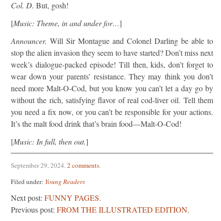
Col. D.
But, gosh!
[
Music: Theme, in and under for…
]
Announcer.
Will Sir Montague and Colonel Darling be able to
stop the alien invasion they seem to have started? Don’t miss next
week’s dialogue-packed episode! Till then, kids, don’t forget to
wear down your parents’ resistance. They may think you don’t
need more Malt-O-Cod, but you know you can’t let a day go by
without the rich, satisfying flavor of real cod-liver oil. Tell them
you need a fix now, or you can’t be responsible for your actions.
It’s the malt food drink that’s brain food—Malt-O-Cod!
[
Music: In full, then out.
]
September 29, 2024
.
2 comments
.
Filed under:
Young Readers
Next post:
FUNNY PAGES.
Previous post:
FROM THE ILLUSTRATED EDITION.