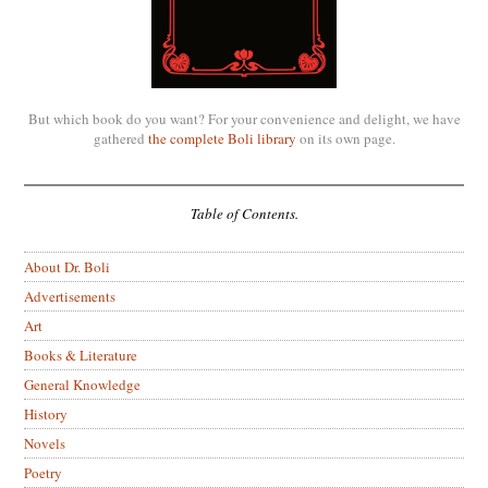
But which book do you want? For your convenience and delight, we have
gathered
the complete Boli library
on its own page.
Table of Contents.
About Dr. Boli
Advertisements
Art
Books & Literature
General Knowledge
History
Novels
Poetry