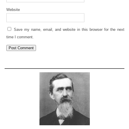
Website
Save my name, email, and website in this browser for the next
time I comment.