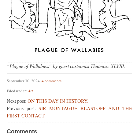
“Plague of Wallabies,” by guest cartoonist Thutmose XLVIII.
September 30, 2024
.
4 comments
.
Filed under:
Art
Next post:
ON THIS DAY IN HISTORY.
Previous post:
SIR MONTAGUE BLASTOFF AND THE
FIRST CONTACT.
Comments