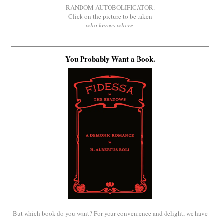
RANDOM AUTOBOLIFICATOR.
Click on the picture to be taken
who knows where
.
You Probably Want a Book.
But which book do you want? For your convenience and delight, we have