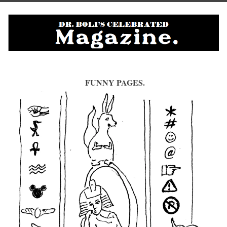
FUNNY PAGES.