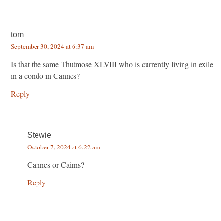
tom
September 30, 2024 at 6:37 am
Is that the same Thutmose XLVIII who is currently living in exile
in a condo in Cannes?
Reply
Stewie
October 7, 2024 at 6:22 am
Cannes or Cairns?
Reply