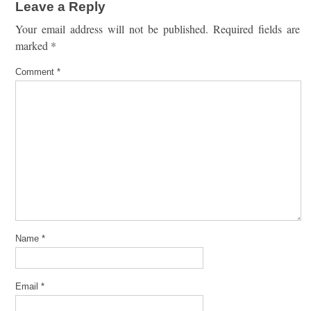
Leave a Reply
Your email address will not be published.
Required fields are
marked
*
Comment
*
Name
*
Email
*