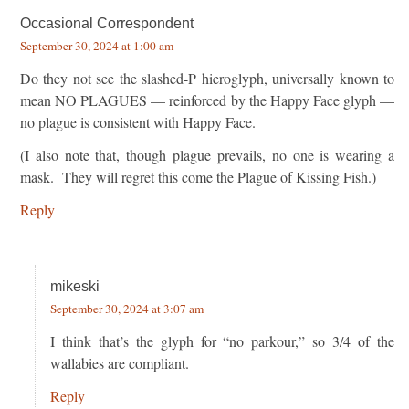
Occasional Correspondent
September 30, 2024 at 1:00 am
Do they not see the slashed-P hieroglyph, universally known to
mean NO PLAGUES — reinforced by the Happy Face glyph —
no plague is consistent with Happy Face.
(I also note that, though plague prevails, no one is wearing a
mask. They will regret this come the Plague of Kissing Fish.)
Reply
mikeski
September 30, 2024 at 3:07 am
I think that’s the glyph for “no parkour,” so 3/4 of the
wallabies are compliant.
Reply