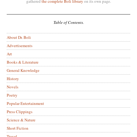
gathered
the complete Boli library
on its own page.
Table of Contents.
About Dr. Boli
Advertisements
Art
Books & Literature
General Knowledge
History
Novels
Poetry
Popular Entertainment
Press Clippings
Science & Nature
Short Fiction
Travel