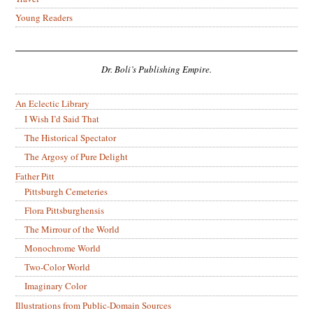
Young Readers
Dr. Boli’s Publishing Empire.
An Eclectic Library
I Wish I’d Said That
The Historical Spectator
The Argosy of Pure Delight
Father Pitt
Pittsburgh Cemeteries
Flora Pittsburghensis
The Mirrour of the World
Monochrome World
Two-Color World
Imaginary Color
Illustrations from Public-Domain Sources