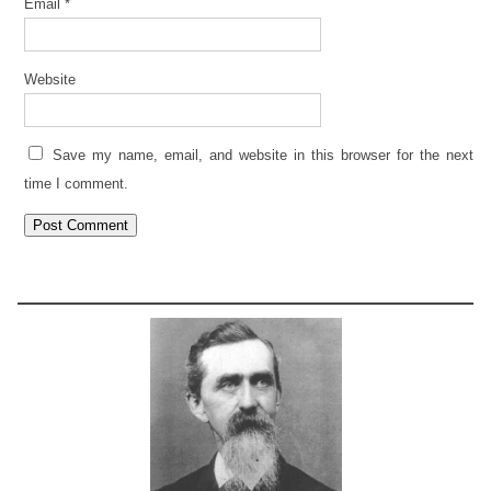
Email
*
Website
Save my name, email, and website in this browser for the next
time I comment.