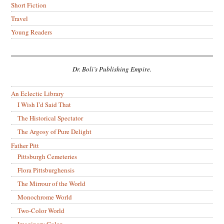
Short Fiction
Travel
Young Readers
Dr. Boli’s Publishing Empire.
An Eclectic Library
I Wish I’d Said That
The Historical Spectator
The Argosy of Pure Delight
Father Pitt
Pittsburgh Cemeteries
Flora Pittsburghensis
The Mirrour of the World
Monochrome World
Two-Color World
Imaginary Color