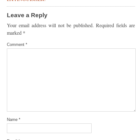
Leave a Reply
Your email address will not be published.
Required fields are
marked
*
Comment
*
Name
*