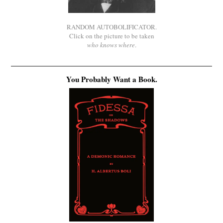
RANDOM AUTOBOLIFICATOR.
Click on the picture to be taken
who knows where
.
You Probably Want a Book.