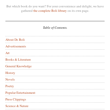
But which book do you want? For your convenience and delight, we have
gathered
the complete Boli library
on its own page.
Table of Contents.
About Dr. Boli
Advertisements
Art
Books & Literature
General Knowledge
History
Novels
Poetry
Popular Entertainment
Press Clippings
Science & Nature