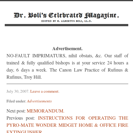
Advertisement.
NO-FAULT IMPRIMATURS, nihil obstats, &c. Our staff of
trained & fully qualified bishops is at your service 24 hours a
day, 6 days a week. The Canon Law Practice of Rufinus &
Rufinus, Troy Hill.
July 30, 2007
.
Leave a comment
.
Filed under:
Advertisements
Next post:
MEMORANDUM.
Previous post:
INSTRUCTIONS FOR OPERATING THE
PYRO-MATE WONDER MIDGET HOME & OFFICE FIRE
EXTINGUISHER.