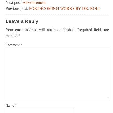
Next post:
Advertisement.
Previous post:
FORTHCOMING WORKS BY DR. BOLI.
Leave a Reply
Your email address will not be published.
Required fields are
marked
*
Comment
*
Name
*