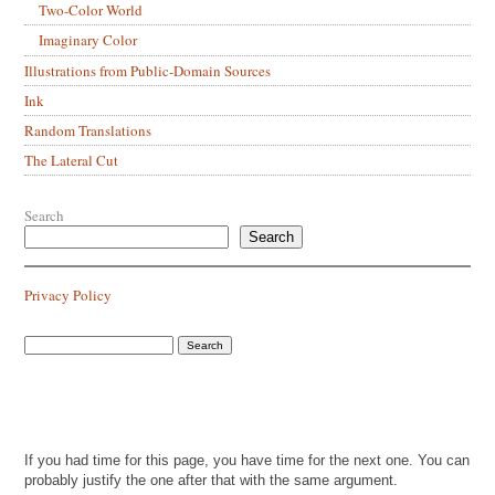
Two-Color World
Imaginary Color
Illustrations from Public-Domain Sources
Ink
Random Translations
The Lateral Cut
Search
Search
Privacy Policy
If you had time for this page, you have time for the next one. You can
probably justify the one after that with the same argument.