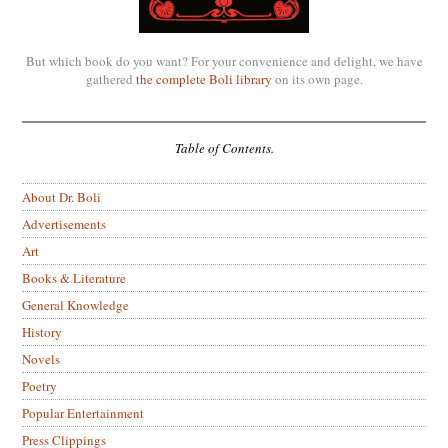
But which book do you want? For your convenience and delight, we have
gathered
the complete Boli library
on its own page.
Table of Contents.
About Dr. Boli
Advertisements
Art
Books & Literature
General Knowledge
History
Novels
Poetry
Popular Entertainment
Press Clippings