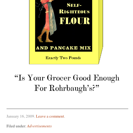
January 16, 2009
.
Leave a comment
.
Filed under:
Advertisements