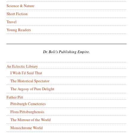
Science & Nature
Short Fiction
Travel
Young Readers
Dr. Boli’s Publishing Empire.
An Eclectic Library
I Wish I’d Said That
The Historical Spectator
The Argosy of Pure Delight
Father Pitt
Pittsburgh Cemeteries
Flora Pittsburghensis
The Mirrour of the World
Monochrome World