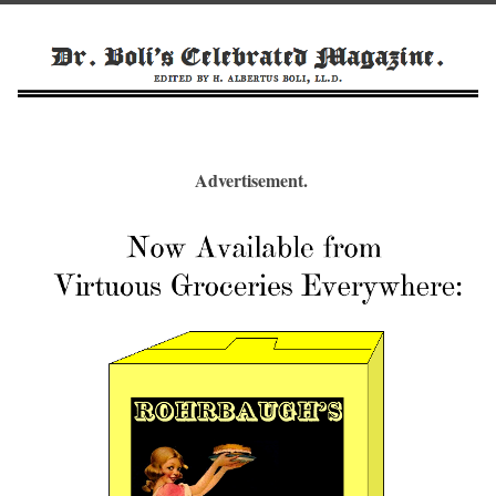
Advertisement.