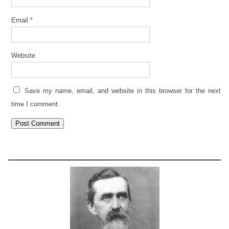
Email
*
Website
Save my name, email, and website in this browser for the next
time I comment.