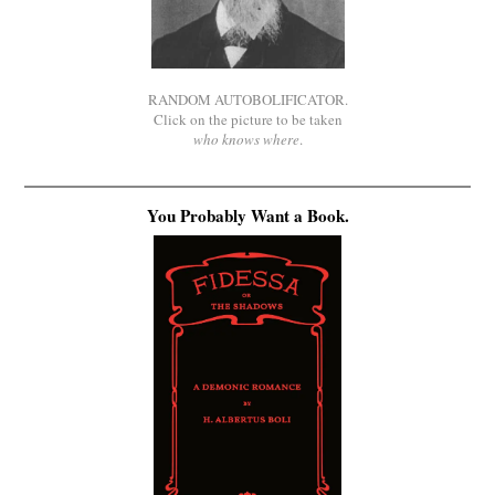
RANDOM AUTOBOLIFICATOR.
Click on the picture to be taken
who knows where
.
You Probably Want a Book.