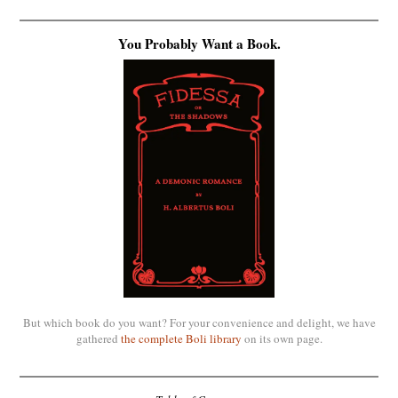
You Probably Want a Book.
But which book do you want? For your convenience and delight, we have
gathered
the complete Boli library
on its own page.