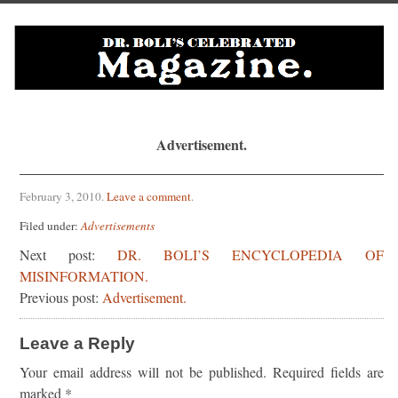
Advertisement.
February 3, 2010
.
Leave a comment
.
Filed under:
Advertisements
Next post:
DR. BOLI’S ENCYCLOPEDIA OF
MISINFORMATION.
Previous post:
Advertisement.
Leave a Reply
Your email address will not be published.
Required fields are
marked
*