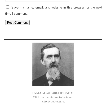
Save my name, email, and website in this browser for the next
time I comment.
RANDOM AUTOBOLIFICATOR.
Click on the picture to be taken
who knows where
.