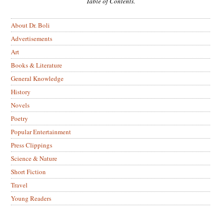
Table of Contents.
About Dr. Boli
Advertisements
Art
Books & Literature
General Knowledge
History
Novels
Poetry
Popular Entertainment
Press Clippings
Science & Nature
Short Fiction
Travel
Young Readers