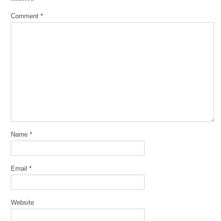
Comment
*
Name
*
Email
*
Website