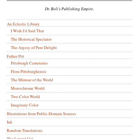
Dr. Boli’s Publishing Empire.
An Eclectic Library
I Wish I’d Said That
The Historical Spectator
The Argosy of Pure Delight
Father Pitt
Pittsburgh Cemeteries
Flora Pittsburghensis
The Mirrour of the World
Monochrome World
Two-Color World
Imaginary Color
Illustrations from Public-Domain Sources
Ink
Random Translations
The Lateral Cut