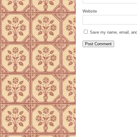
Website
Save my name, email, and 