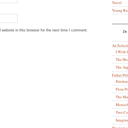
Travel
Young Re
website in this browser for the next time I comment.
Dr.
An Eclecti
I Wish I
The His
The Arg
Father Pitt
Pittsbu
Flora P
The Mir
Monoch
Two-Co
Imagina
Illustrati