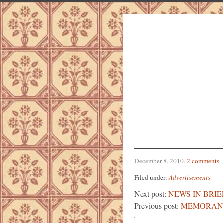
December 8, 2010
.
2 comments
.
Filed under:
Advertisements
Next post:
NEWS IN BRIE
Previous post:
MEMORAN