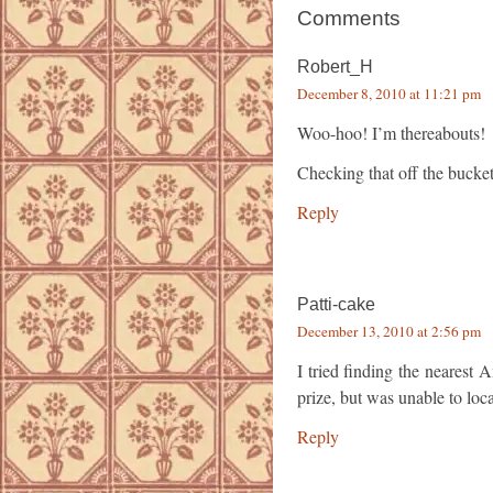
Comments
Robert_H
December 8, 2010 at 11:21 pm
Woo-hoo! I’m thereabouts!
Checking that off the bucket 
Reply
Patti-cake
December 13, 2010 at 2:56 pm
I tried finding the nearest
prize, but was unable to loca
Reply