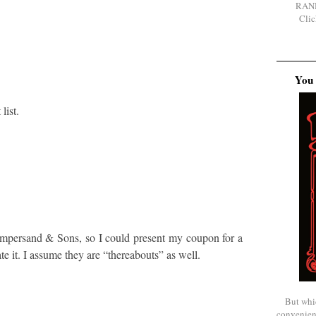
RAN
Clic
You 
list.
 Ampersand & Sons, so I could present my coupon for a
te it. I assume they are “thereabouts” as well.
But whi
convenien