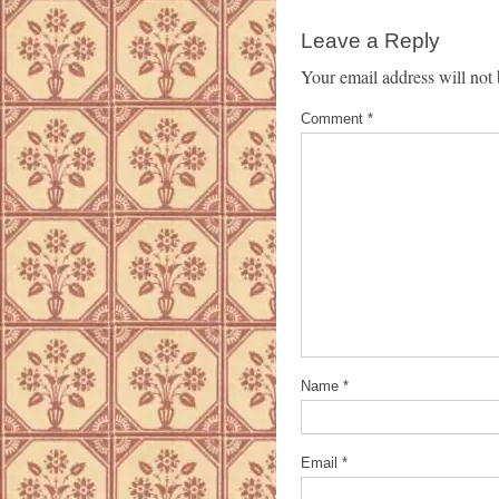
Leave a Reply
Your email address will not 
Comment
*
Name
*
Email
*