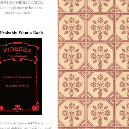
DOM AUTOBOLIFICATOR.
k on the picture to be taken
who knows where
.
Probably Want a Book.
ch book do you want? For your
ce and delight, we have gathered