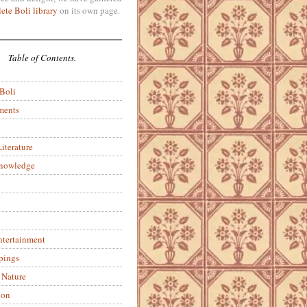
ete Boli library
on its own page.
Table of Contents.
 Boli
ments
iterature
Knowledge
ntertainment
pings
 Nature
ion