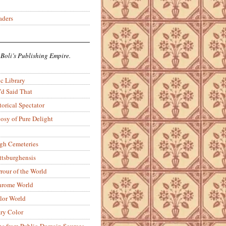
aders
 Boli’s Publishing Empire.
c Library
’d Said That
torical Spectator
osy of Pure Delight
rgh Cemeteries
ittsburghensis
rour of the World
rome World
lor World
ry Color
ons from Public-Domain Sources