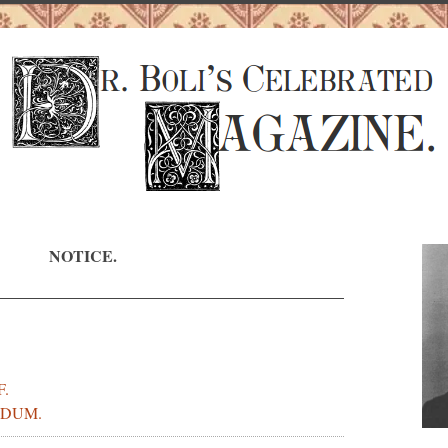
NOTICE.
F.
DUM.