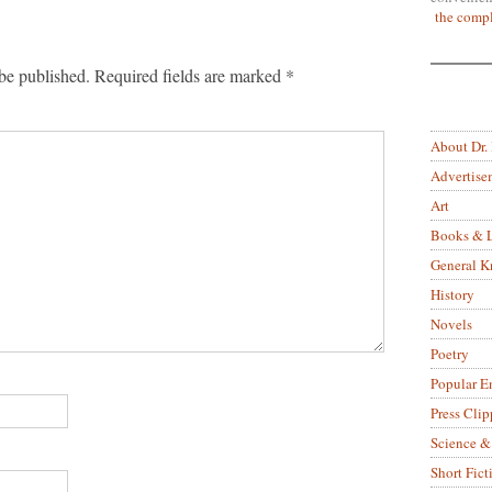
the compl
be published.
Required fields are marked
*
About Dr.
Advertise
Art
Books & L
General 
History
Novels
Poetry
Popular E
Press Clip
Science &
Short Fict