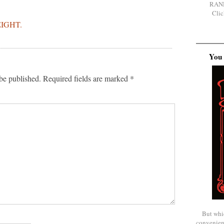
RAN
Clic
IGHT.
You 
be published.
Required fields are marked
*
But whi
convenien