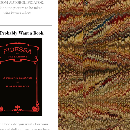
DOM AUTOBOLIFICATOR.
k on the picture to be taken
who knows where
.
Probably Want a Book.
ch book do you want? For your
ce and delight, we have gathered