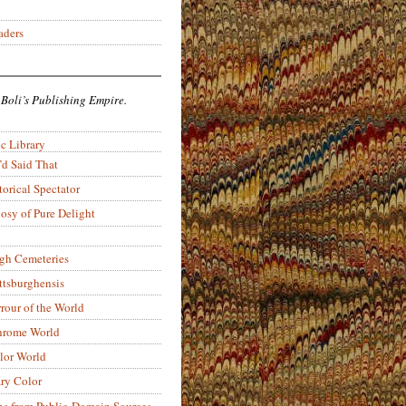
aders
 Boli’s Publishing Empire.
c Library
’d Said That
torical Spectator
osy of Pure Delight
rgh Cemeteries
ittsburghensis
rour of the World
rome World
lor World
ry Color
ons from Public-Domain Sources