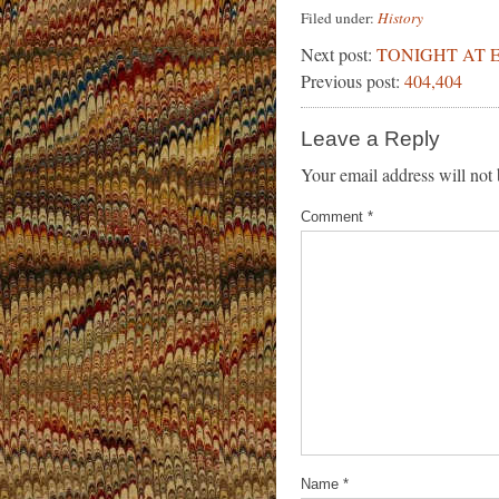
Filed under:
History
Next post:
TONIGHT AT E
Previous post:
404,404
Leave a Reply
Your email address will not 
Comment
*
Name
*