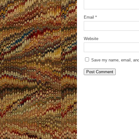
Email
*
Website
Save my name, email, and 