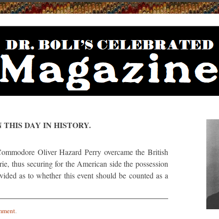
 THIS DAY IN HISTORY.
modore Oliver Hazard Perry overcame the British
Erie, thus securing for the American side the possession
divided as to whether this event should be counted as a
mment
.