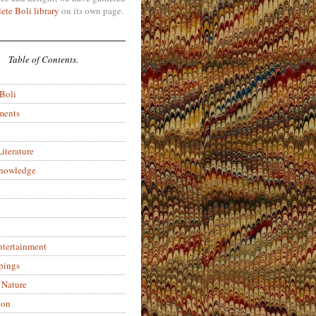
ete Boli library
on its own page.
Table of Contents.
 Boli
ments
iterature
Knowledge
ntertainment
pings
 Nature
ion