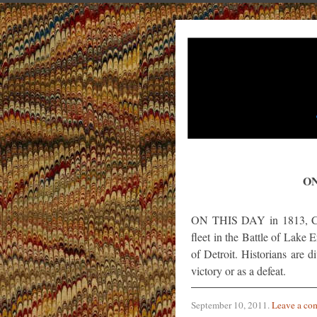
ON
ON THIS DAY in 1813, Com
fleet in the Battle of Lake 
of Detroit. Historians are 
victory or as a defeat.
September 10, 2011
.
Leave a co