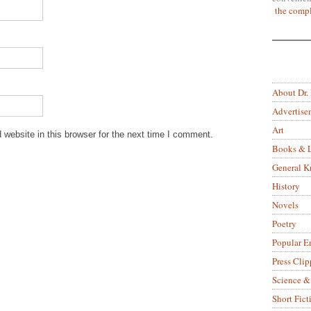
the compl
About Dr.
Advertise
Art
website in this browser for the next time I comment.
Books & L
General 
History
Novels
Poetry
Popular E
Press Clip
Science &
Short Fict