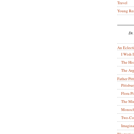
Travel
Young Re
Dr.
An Eclecti
I Wish I
The His
The Arg
Father Pitt
Pittsbu
Flora P
The Mir
Monoch
Two-Co
Imagina
Illustrati