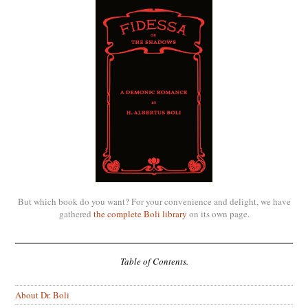
But which book do you want? For your convenience and delight, we have
gathered
the complete Boli library
on its own page.
Table of Contents.
About Dr. Boli