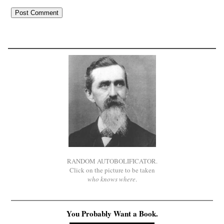
RANDOM AUTOBOLIFICATOR.
Click on the picture to be taken
who knows where
.
You Probably Want a Book.