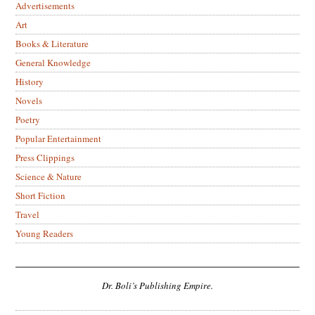
Advertisements
Art
Books & Literature
General Knowledge
History
Novels
Poetry
Popular Entertainment
Press Clippings
Science & Nature
Short Fiction
Travel
Young Readers
Dr. Boli’s Publishing Empire.