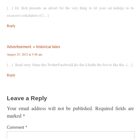
[…] Dr. Boli presents an advert for the very thing to let your cat indulge in its
excessive solicitation of […]
Reply
Advertisement. « historical tales
August 25, 2012 at 5:48 am
[…] Read story Share this:TwitterFacebookLike this:LikeBe the first to like this. […]
Reply
Leave a Reply
Your email address will not be published.
Required fields are
marked
*
Comment
*