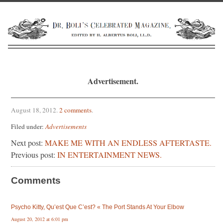
Advertisement.
August 18, 2012
.
2 comments
.
Filed under:
Advertisements
Next post:
MAKE ME WITH AN ENDLESS AFTERTASTE.
Previous post:
IN ENTERTAINMENT NEWS.
Comments
Psycho Kitty, Qu’est Que C’est? « The Port Stands At Your Elbow
August 20, 2012 at 6:01 pm