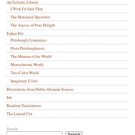
An Eclectic Library
I Wish I’d Said That
The Historical Spectator
The Argosy of Pure Delight
Father Pitt
Pittsburgh Cemeteries
Flora Pittsburghensis
The Mirrour of the World
Monochrome World
Two-Color World
Imaginary Color
Illustrations from Public-Domain Sources
Ink
Random Translations
The Lateral Cut
Search
Search