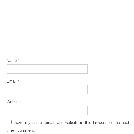
Name
*
Email
*
Website
Save my name, email, and website in this browser for the next
time I comment.