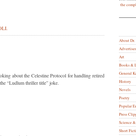
the compl
LI.
About Dr.
Advertise
Art
Books & L
General 
oking about the Celestine Protocol for handling retired
History
the “Ludlum thriller title” joke.
Novels
Poetry
Popular E
Press Clip
Science &
Short Fict