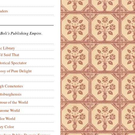
aders
 Boli’s Publishing Empire.
c Library
’d Said That
torical Spectator
osy of Pure Delight
rgh Cemeteries
ittsburghensis
rour of the World
rome World
lor World
ry Color
ons from Public-Domain Sources