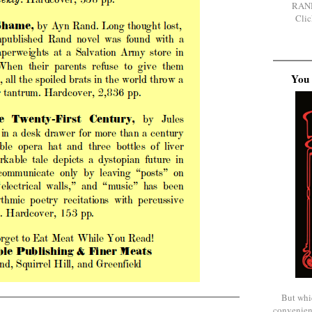
RAN
Clic
You 
But whi
convenien