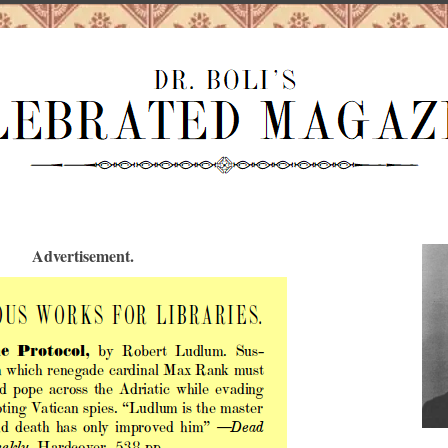
Advertisement.