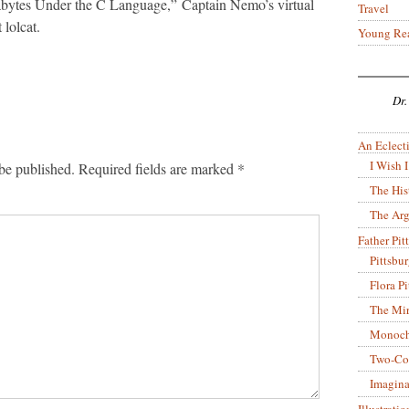
ytes Under the C Language,” Captain Nemo’s virtual
Travel
 lolcat.
Young Re
Dr.
An Eclecti
I Wish I
be published.
Required fields are marked
*
The His
The Arg
Father Pitt
Pittsbu
Flora P
The Mir
Monoch
Two-Co
Imagina
Illustrati