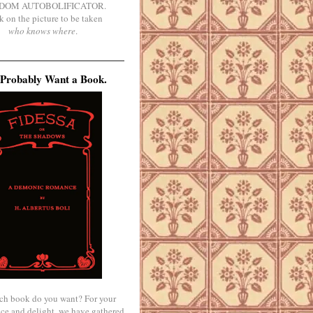
DOM AUTOBOLIFICATOR.
k on the picture to be taken
who knows where
.
Probably Want a Book.
ch book do you want? For your
ce and delight, we have gathered