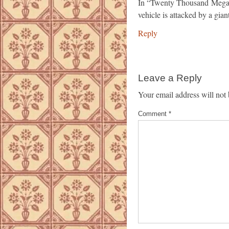
In “Twenty Thousand Megab
vehicle is attacked by a giant
Reply
Leave a Reply
Your email address will not 
Comment
*