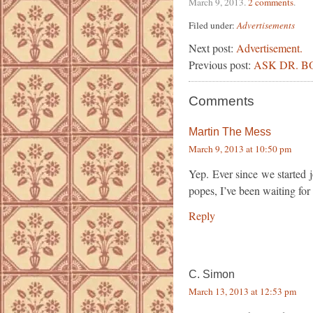
March 9, 2013
.
2 comments
.
Filed under:
Advertisements
Next post:
Advertisement.
Previous post:
ASK DR. BO
Comments
Martin The Mess
March 9, 2013 at 10:50 pm
Yep. Ever since we started j
popes, I’ve been waiting for 
Reply
C. Simon
March 13, 2013 at 12:53 pm