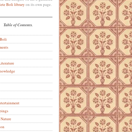
ete Boli library
on its own page.
Table of Contents.
 Boli
ments
iterature
Knowledge
ntertainment
pings
 Nature
ion