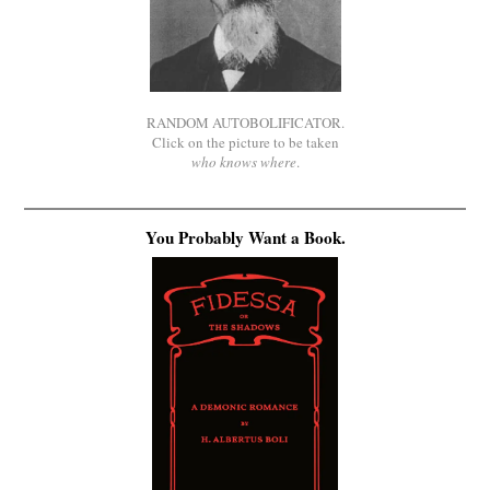
RANDOM AUTOBOLIFICATOR.
Click on the picture to be taken
who knows where
.
You Probably Want a Book.