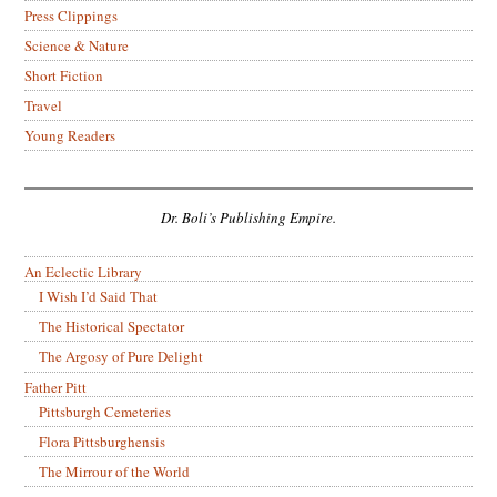
Press Clippings
Science & Nature
Short Fiction
Travel
Young Readers
Dr. Boli’s Publishing Empire.
An Eclectic Library
I Wish I’d Said That
The Historical Spectator
The Argosy of Pure Delight
Father Pitt
Pittsburgh Cemeteries
Flora Pittsburghensis
The Mirrour of the World