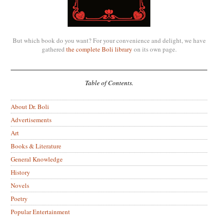
But which book do you want? For your convenience and delight, we have
gathered
the complete Boli library
on its own page.
Table of Contents.
About Dr. Boli
Advertisements
Art
Books & Literature
General Knowledge
History
Novels
Poetry
Popular Entertainment