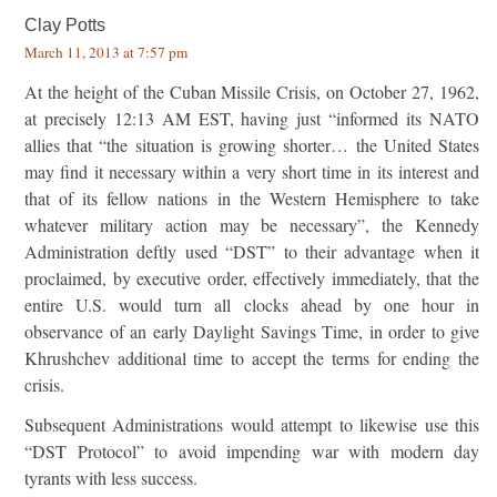
Clay Potts
March 11, 2013 at 7:57 pm
At the height of the Cuban Missile Crisis, on October 27, 1962,
at precisely 12:13 AM EST, having just “informed its NATO
allies that “the situation is growing shorter… the United States
may find it necessary within a very short time in its interest and
that of its fellow nations in the Western Hemisphere to take
whatever military action may be necessary”, the Kennedy
Administration deftly used “DST” to their advantage when it
proclaimed, by executive order, effectively immediately, that the
entire U.S. would turn all clocks ahead by one hour in
observance of an early Daylight Savings Time, in order to give
Khrushchev additional time to accept the terms for ending the
crisis.
Subsequent Administrations would attempt to likewise use this
“DST Protocol” to avoid impending war with modern day
tyrants with less success.