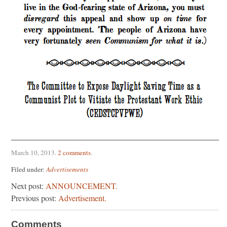
March 10, 2013
.
2 comments
.
Filed under:
Advertisements
Next post:
ANNOUNCEMENT.
Previous post:
Advertisement.
Comments