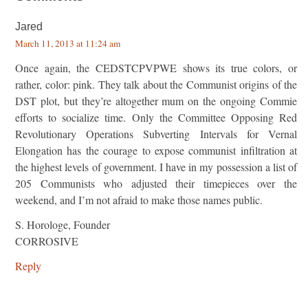
Jared
March 11, 2013 at 11:24 am
Once again, the CEDSTCPVPWE shows its true colors, or
rather, color: pink. They talk about the Communist origins of the
DST plot, but they’re altogether mum on the ongoing Commie
efforts to socialize time. Only the Committee Opposing Red
Revolutionary Operations Subverting Intervals for Vernal
Elongation has the courage to expose communist infiltration at
the highest levels of government. I have in my possession a list of
205 Communists who adjusted their timepieces over the
weekend, and I’m not afraid to make those names public.
S. Horologe, Founder
CORROSIVE
Reply