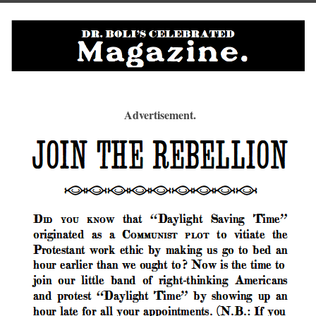
Advertisement.