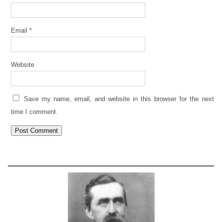
Email
*
Website
Save my name, email, and website in this browser for the next
time I comment.