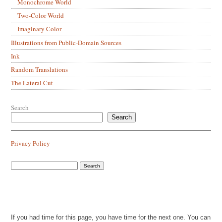
Monochrome World
Two-Color World
Imaginary Color
Illustrations from Public-Domain Sources
Ink
Random Translations
The Lateral Cut
Search
Search
Privacy Policy
If you had time for this page, you have time for the next one. You can