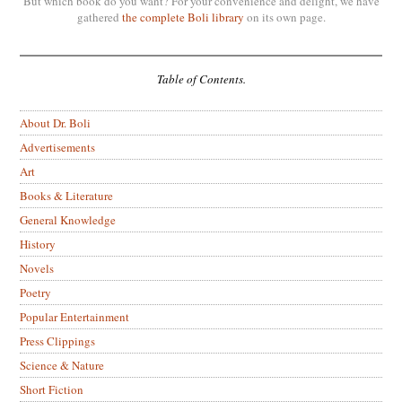
But which book do you want? For your convenience and delight, we have
gathered
the complete Boli library
on its own page.
Table of Contents.
About Dr. Boli
Advertisements
Art
Books & Literature
General Knowledge
History
Novels
Poetry
Popular Entertainment
Press Clippings
Science & Nature
Short Fiction