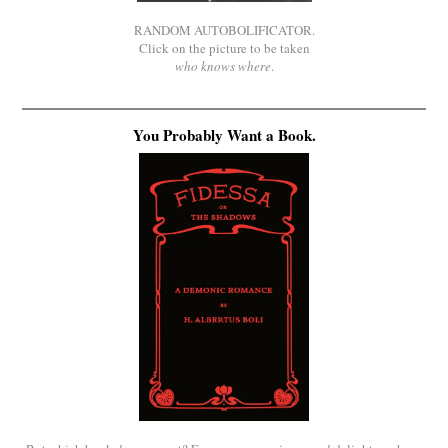
RANDOM AUTOBOLIFICATOR.
Click on the picture to be taken
who knows where
.
You Probably Want a Book.