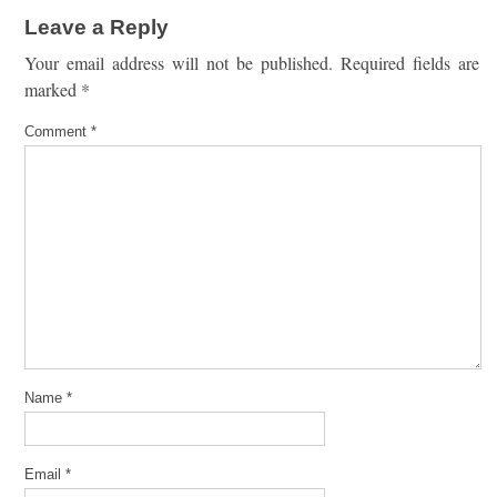
Leave a Reply
Your email address will not be published.
Required fields are
marked
*
Comment
*
Name
*
Email
*