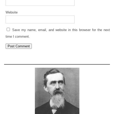
Website
Save my name, email, and website in this browser for the next
time I comment.