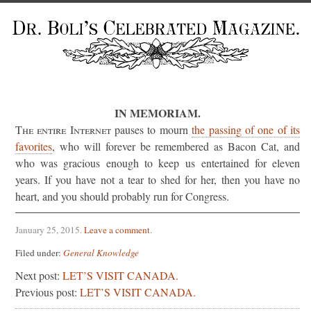
IN MEMORIAM.
The entire Internet
pauses to mourn
the passing of one of its
favorites
, who will forever be remembered as Bacon Cat, and
who was gracious enough to keep us entertained for eleven
years. If you have not a tear to shed for her, then you have no
heart, and you should probably run for Congress.
January 25, 2015
.
Leave a comment
.
Filed under:
General Knowledge
Next post:
LET’S VISIT CANADA.
Previous post:
LET’S VISIT CANADA.