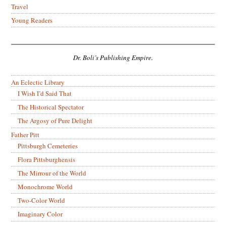
Travel
Young Readers
Dr. Boli’s Publishing Empire.
An Eclectic Library
I Wish I’d Said That
The Historical Spectator
The Argosy of Pure Delight
Father Pitt
Pittsburgh Cemeteries
Flora Pittsburghensis
The Mirrour of the World
Monochrome World
Two-Color World
Imaginary Color