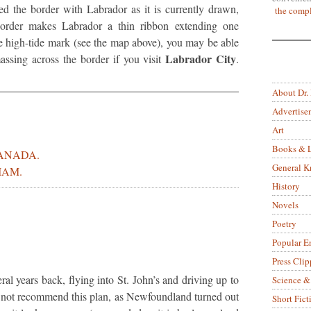
d the border with Labrador as it is currently drawn,
the compl
 border makes Labrador a thin ribbon extending one
e high-tide mark (see the map above), you may be able
Labrador City
ssing across the border if you visit
.
About Dr.
Advertise
Art
Books & L
CANADA.
General 
IAM.
History
Novels
Poetry
Popular E
Press Clip
al years back, flying into St. John’s and driving up to
Science &
not recommend this plan, as Newfoundland turned out
Short Fict