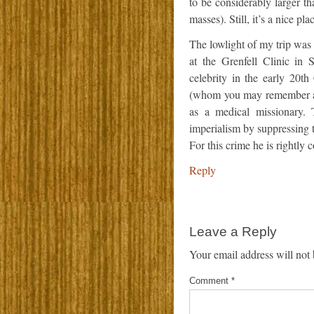
to be considerably larger th
masses). Still, it’s a nice p
The lowlight of my trip was 
at the Grenfell Clinic in
celebrity in the early 20t
(whom you may remember as
as a medical missionary. 
imperialism by suppressing 
For this crime he is rightly
Reply
Leave a Reply
Your email address will not 
Comment
*