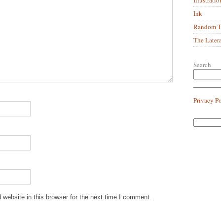
Ink
Random Tr
The Later
Search
Privacy P
website in this browser for the next time I comment.