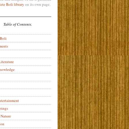
ete Boli library
on its own page.
Table of Contents.
 Boli
ments
iterature
Knowledge
ntertainment
pings
 Nature
ion