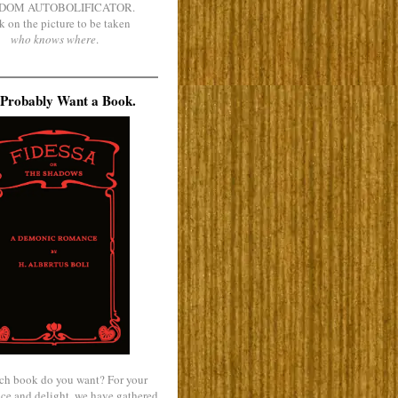
DOM AUTOBOLIFICATOR.
k on the picture to be taken
who knows where
.
Probably Want a Book.
ch book do you want? For your
ce and delight, we have gathered