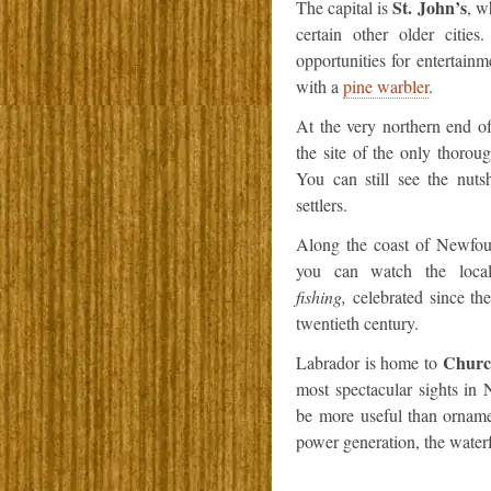
St. John’s
The capital is
, w
certain other older cities
opportunities for entertainm
with a
pine warbler
.
At the very northern end 
the site of the only thorou
You can still see the nut
settlers.
Along the coast of Newfo
you can watch the local
fishing,
celebrated since the
twentieth century.
Church
Labrador is home to
most spectacular sights in 
be more useful than ornamen
power generation, the waterfa