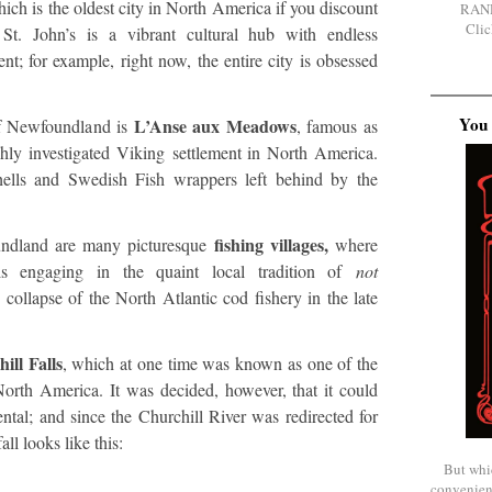
hich is the oldest city in North America if you discount
RAN
Clic
. St. John’s is a vibrant cultural hub with endless
ent; for example, right now, the entire city is obsessed
You 
L’Anse aux Meadows
of Newfoundland is
, famous as
ghly investigated Viking settlement in North America.
shells and Swedish Fish wrappers left behind by the
fishing villages,
undland are many picturesque
where
s engaging in the quaint local tradition of
not
 collapse of the North Atlantic cod fishery in the late
ill Falls
, which at one time was known as one of the
North America. It was decided, however, that it could
tal; and since the Churchill River was redirected for
ll looks like this:
But whi
convenien