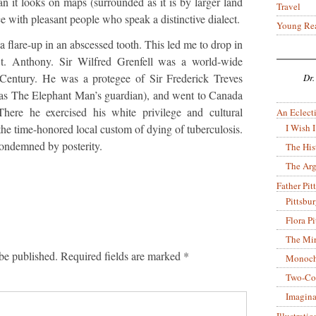
an it looks on maps (surrounded as it is by larger land
Travel
lace with pleasant people who speak a distinctive dialect.
Young Re
a flare-up in an abscessed tooth. This led me to drop in
 St. Anthony. Sir Wilfred Grenfell was a world-wide
h Century. He was a protegee of Sir Frederick Treves
Dr.
 The Elephant Man’s guardian), and went to Canada
There he exercised his white privilege and cultural
An Eclecti
I Wish I
the time-honored local custom of dying of tuberculosis.
 condemned by posterity.
The His
The Arg
Father Pitt
Pittsbu
Flora P
The Mir
be published.
Required fields are marked
*
Monoch
Two-Co
Imagina
Illustrati