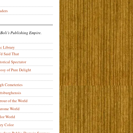
aders
 Boli’s Publishing Empire.
c Library
’d Said That
torical Spectator
osy of Pure Delight
rgh Cemeteries
ittsburghensis
rour of the World
rome World
lor World
ry Color
ons from Public-Domain Sources