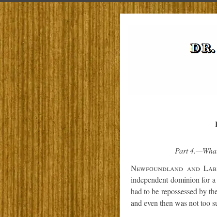
Part 4.—What
Newfoundland and Lab
independent dominion for a 
had to be repossessed by the
and even then was not too su