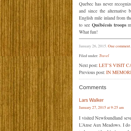
Quebec has never recognize
and since the alternative
English mile inland from th
Québécois troops
to see
ma
What fun!
January 26, 2015
.
One comment
.
Filed under:
Travel
Next post:
LET’S VISIT 
Previous post:
IN MEMOR
Comments
Lars Walker
January 27, 2015 at 9:25 am
I visited Newfoundland sever
L’Anse Aux Meadows. I do 