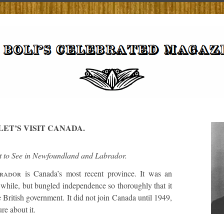
LET’S VISIT CANADA.
 to See in Newfoundland and Labrador.
rador
is Canada’s most recent province. It was an
while, but bungled independence so thoroughly that it
 British government. It did not join Canada until 1949,
re about it.