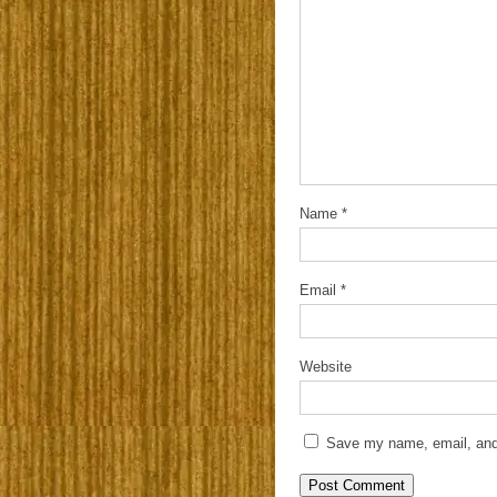
Name
*
Email
*
Website
Save my name, email, and 