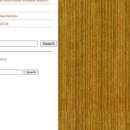
anslations
al Cut
Search
olicy