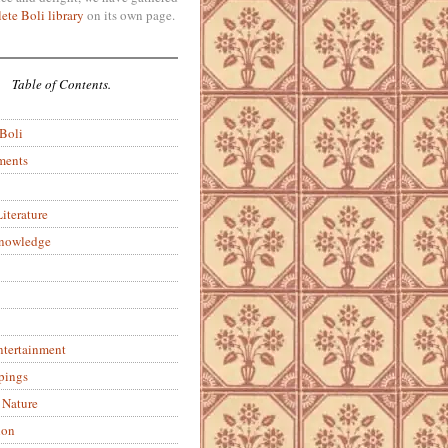
ete Boli library
on its own page.
Table of Contents.
 Boli
ments
iterature
Knowledge
ntertainment
pings
 Nature
ion