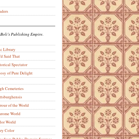
aders
 Boli’s Publishing Empire.
c Library
’d Said That
torical Spectator
osy of Pure Delight
rgh Cemeteries
ittsburghensis
rour of the World
rome World
lor World
ry Color
ons from Public-Domain Sources