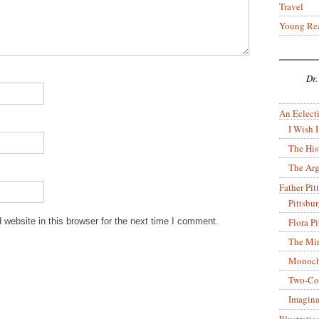
Travel
Young Re
Dr.
An Eclecti
I Wish I
The His
The Arg
Father Pitt
Pittsbu
Flora P
website in this browser for the next time I comment.
The Mir
Monoch
Two-Co
Imagina
Illustrati