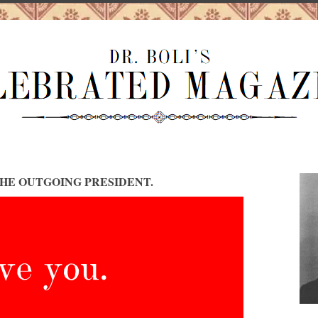
HE OUTGOING PRESIDENT.