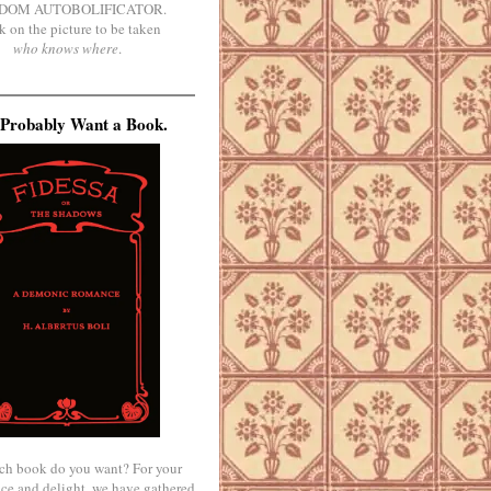
DOM AUTOBOLIFICATOR.
k on the picture to be taken
who knows where
.
Probably Want a Book.
ch book do you want? For your
ce and delight, we have gathered