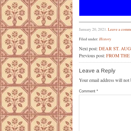
January 20, 2021
.
Leave a comm
Filed under:
History
Next post:
DEAR ST. AUG
Previous post:
FROM THE 
Leave a Reply
Your email address will not 
Comment
*