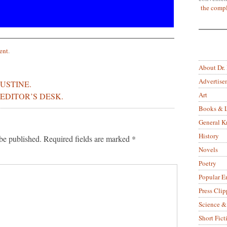
the compl
ent
.
About Dr.
Advertise
USTINE.
Art
EDITOR’S DESK.
Books & L
General 
History
be published.
Required fields are marked
*
Novels
Poetry
Popular E
Press Clip
Science &
Short Fict