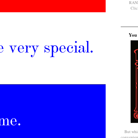
RAN
Clic
You 
But whi
convenien