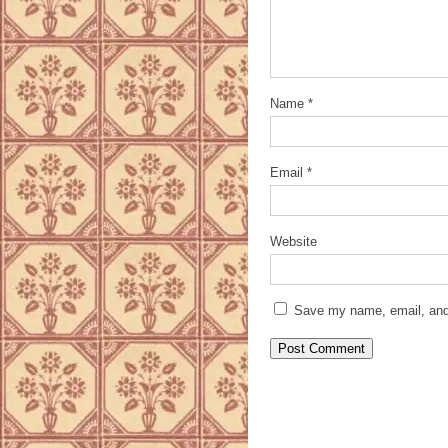
Name
*
Email
*
Website
Save my name, email, and 