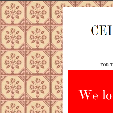
FOR T