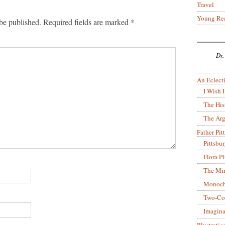
Travel
Young Re
be published.
Required fields are marked
*
Dr.
An Eclecti
I Wish I
The His
The Arg
Father Pitt
Pittsbu
Flora P
The Mir
Monoch
Two-Co
Imagina
Illustrati