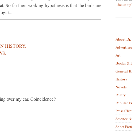
the compl
at. So far their working hypothesis is that the birds are
ogists.
About Dr.
IN HISTORY.
Advertise
WS.
Art
Books & L
General 
History
Novels
Poetry
lying over my car. Coincidence?
Popular E
Press Clip
Science &
Short Fict