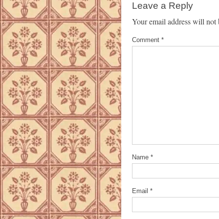
Leave a Reply
Your email address will not 
Comment
*
Name
*
Email
*