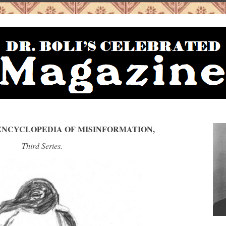
S ENCYCLOPEDIA OF MISINFORMATION,
Third Series.