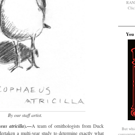
RAN
Clic
You 
By our staff artist.
).—
us atricilla
A team of ornithologists from Duck
But whi
ertaken a multi-year study to determine exactly what
convenien