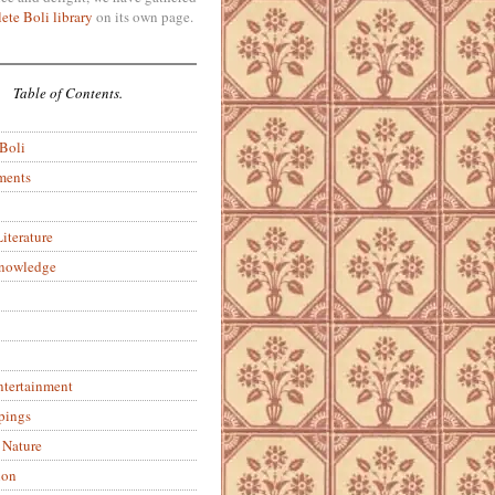
ete Boli library
on its own page.
Table of Contents.
 Boli
ments
iterature
Knowledge
ntertainment
pings
 Nature
ion