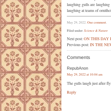
laughing gulls are laughing 
laughing at teams of ornithol
May 29, 2022
.
One comment
.
Filed under:
Science & Nature
Next post:
ON THIS DAY 
Previous post:
IN THE NE
Comments
RepubAnon
May 29, 2022 at 10:04 am
The gulls laugh just after f
Reply