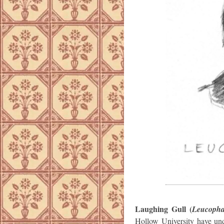
Laughing Gull (
Leucophae
Hollow University have und