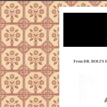
From DR. BOLI’