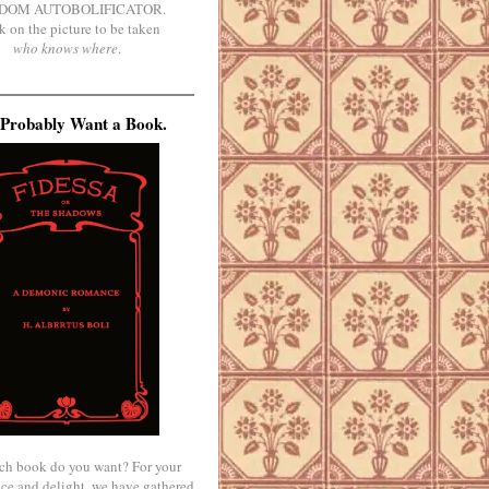
DOM AUTOBOLIFICATOR.
k on the picture to be taken
who knows where
.
Probably Want a Book.
ch book do you want? For your
ce and delight, we have gathered