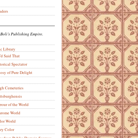
aders
 Boli’s Publishing Empire.
c Library
’d Said That
torical Spectator
osy of Pure Delight
rgh Cemeteries
ittsburghensis
rour of the World
rome World
lor World
ry Color
ons from Public-Domain Sources